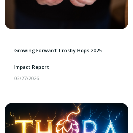
Growing Forward: Crosby Hops 2025
Impact Report
03/27/2026