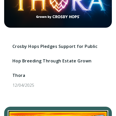
Crosby Hops Pledges Support for Public
Hop Breeding Through Estate Grown
Thora
12/04/2025