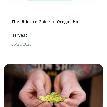
The Ultimate Guide to Oregon Hop
Harvest
06/29/2026