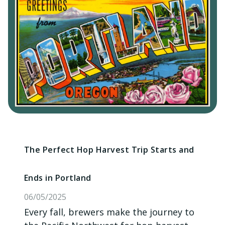
The Perfect Hop Harvest Trip Starts and
Ends in Portland
06/05/2025
Every fall, brewers make the journey to