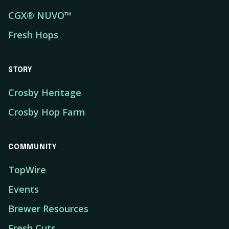
CGX® NUVO™
Fresh Hops
STORY
Crosby Heritage
Crosby Hop Farm
COMMUNITY
TopWire
Events
Brewer Resources
Fresh Cuts