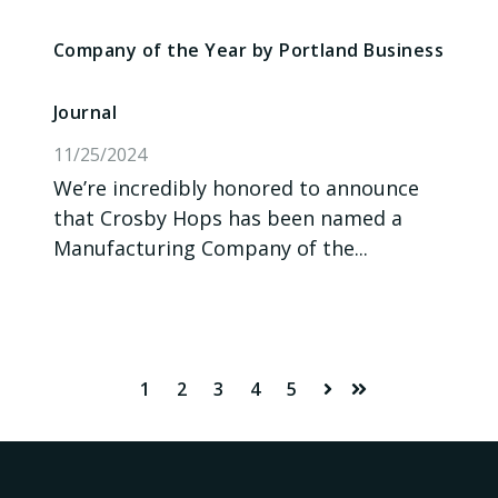
Company of the Year by Portland Business
Journal
11/25/2024
We’re incredibly honored to announce
that Crosby Hops has been named a
Manufacturing Company of the...
1
2
3
4
5