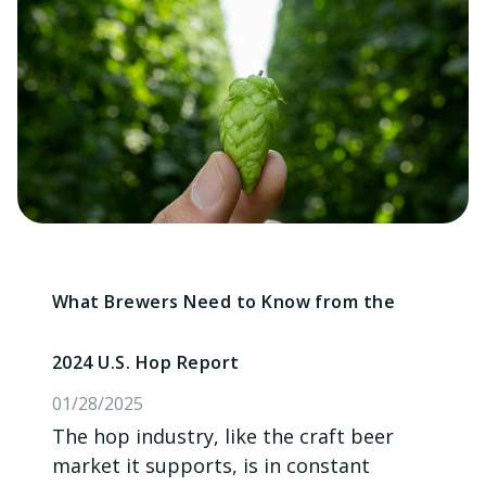
What Brewers Need to Know from the
2024 U.S. Hop Report
01/28/2025
The hop industry, like the craft beer
market it supports, is in constant