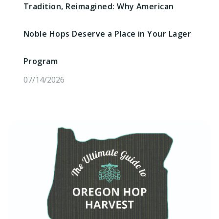
Tradition, Reimagined: Why American
Noble Hops Deserve a Place in Your Lager
Program
07/14/2026