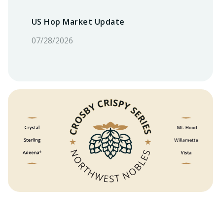
US Hop Market Update
07/28/2026