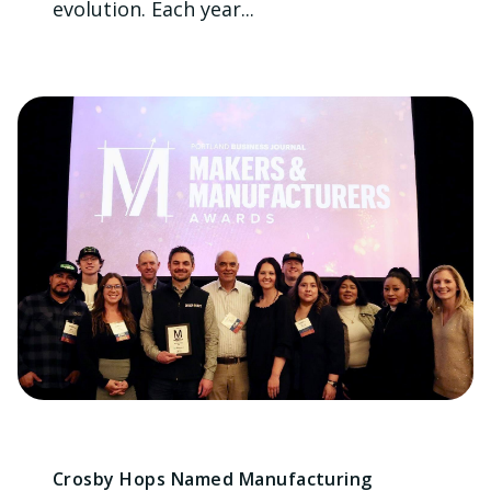
evolution. Each year...
Crosby Hops Named Manufacturing