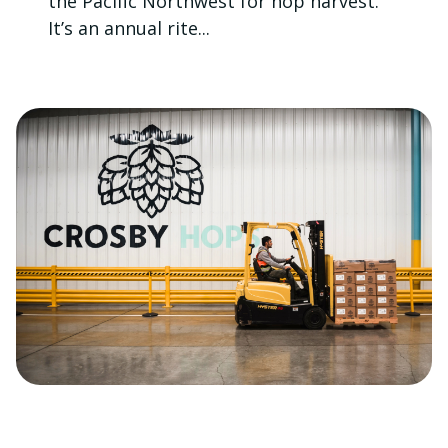
the Pacific Northwest for hop harvest.
It’s an annual rite...