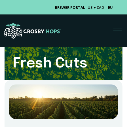
BREWER PORTAL
US + CAD
|
EU
Fresh Cuts