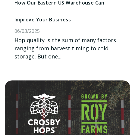
How Our Eastern US Warehouse Can
Improve Your Business
06/03/2025
Hop quality is the sum of many factors
ranging from harvest timing to cold
storage. But one...