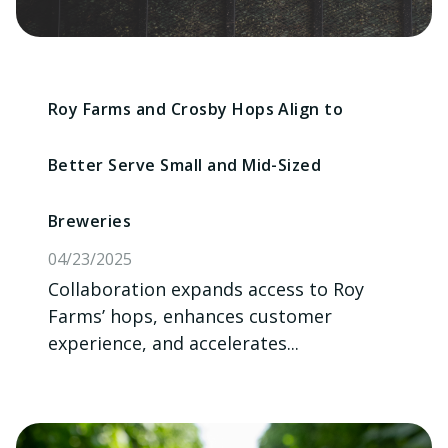
Roy Farms and Crosby Hops Align to
Better Serve Small and Mid-Sized
Breweries
04/23/2025
Collaboration expands access to Roy
Farms’ hops, enhances customer
experience, and accelerates...