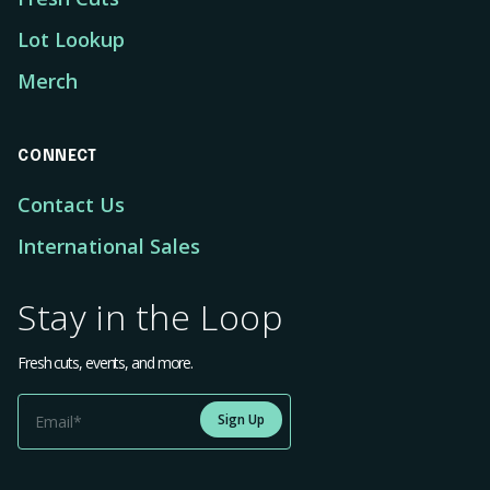
Lot Lookup
Merch
CONNECT
Contact Us
International Sales
Stay in the Loop
Fresh cuts, events, and more.
Sign Up