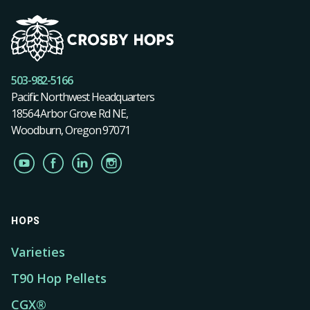
503-982-5166
Pacific Northwest Headquarters
18564 Arbor Grove Rd NE,
Woodburn, Oregon 97071
HOPS
Varieties
T90 Hop Pellets
CGX®