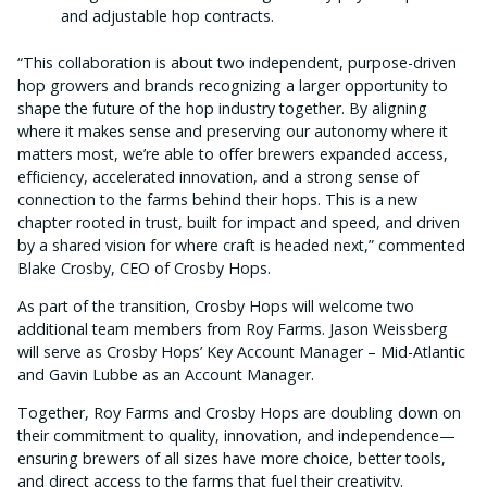
and adjustable hop contracts.
“This collaboration is about two independent, purpose-driven
hop growers and brands recognizing a larger opportunity to
shape the future of the hop industry together. By aligning
where it makes sense and preserving our autonomy where it
matters most, we’re able to offer brewers expanded access,
efficiency, accelerated innovation, and a strong sense of
connection to the farms behind their hops. This is a new
chapter rooted in trust, built for impact and speed, and driven
by a shared vision for where craft is headed next,” commented
Blake Crosby, CEO of Crosby Hops.
As part of the transition, Crosby Hops will welcome two
additional team members from Roy Farms. Jason Weissberg
will serve as Crosby Hops’ Key Account Manager – Mid-Atlantic
and Gavin Lubbe as an Account Manager.
Together, Roy Farms and Crosby Hops are doubling down on
their commitment to quality, innovation, and independence—
ensuring brewers of all sizes have more choice, better tools,
and direct access to the farms that fuel their creativity.