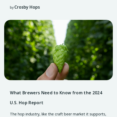
Crosby Hops
by
What Brewers Need to Know from the 2024
U.S. Hop Report
The hop industry, like the craft beer market it supports,