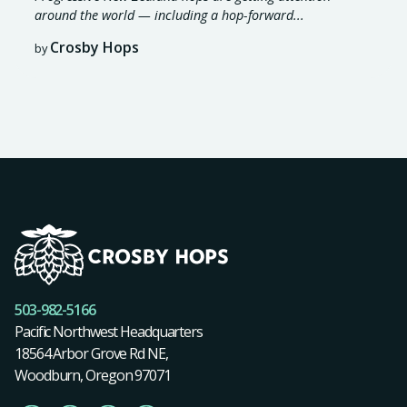
around the world — including a hop-forward...
Crosby Hops
by
503-982-5166
Pacific Northwest Headquarters
18564 Arbor Grove Rd NE,
Woodburn, Oregon 97071