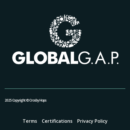
2025 Copyright © Crosby Hops
Terms
Certifications
Privacy Policy