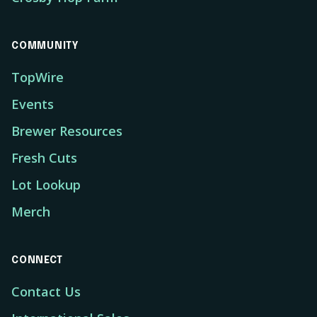
COMMUNITY
TopWire
Events
Brewer Resources
Fresh Cuts
Lot Lookup
Merch
CONNECT
Contact Us