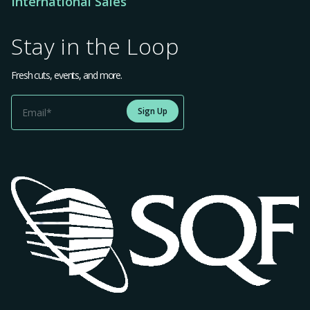
International Sales
Stay in the Loop
Fresh cuts, events, and more.
Sign Up