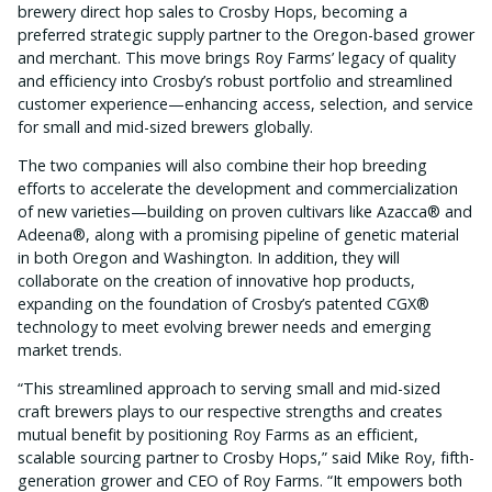
brewery direct hop sales to Crosby Hops, becoming a
preferred strategic supply partner to the Oregon-based grower
and merchant. This move brings Roy Farms’ legacy of quality
and efficiency into Crosby’s robust portfolio and streamlined
customer experience—enhancing access, selection, and service
for small and mid-sized brewers globally.
The two companies will also combine their hop breeding
efforts to accelerate the development and commercialization
of new varieties—building on proven cultivars like Azacca® and
Adeena®, along with a promising pipeline of genetic material
in both Oregon and Washington. In addition, they will
collaborate on the creation of innovative hop products,
expanding on the foundation of Crosby’s patented CGX®
technology to meet evolving brewer needs and emerging
market trends.
“This streamlined approach to serving small and mid-sized
craft brewers plays to our respective strengths and creates
mutual benefit by positioning Roy Farms as an efficient,
scalable sourcing partner to Crosby Hops,” said Mike Roy, fifth-
generation grower and CEO of Roy Farms. “It empowers both