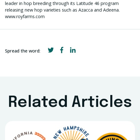
leader in hop breeding through its Latitude 46 program
releasing new hop varieties such as Azacca and Adeena.
www.royfarms.com
Spread the word:
Related Articles