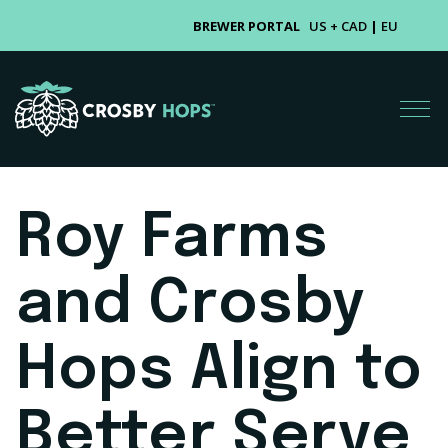
BREWER PORTAL
US + CAD
|
EU
Roy Farms
and Crosby
Hops Align to
Better Serve