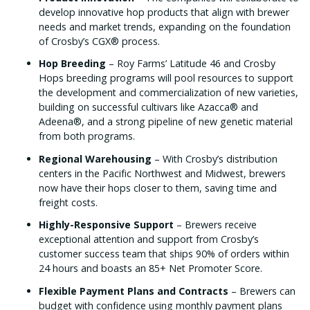
develop innovative hop products that align with brewer
needs and market trends, expanding on the foundation
of Crosby’s CGX® process.
Hop Breeding
– Roy Farms’ Latitude 46 and Crosby
Hops breeding programs will pool resources to support
the development and commercialization of new varieties,
building on successful cultivars like Azacca® and
Adeena®, and a strong pipeline of new genetic material
from both programs.
Regional Warehousing
– With Crosby’s distribution
centers in the Pacific Northwest and Midwest, brewers
now have their hops closer to them, saving time and
freight costs.
Highly-Responsive Support
– Brewers receive
exceptional attention and support from Crosby’s
customer success team that ships 90% of orders within
24 hours and boasts an 85+ Net Promoter Score.
Flexible Payment Plans and Contracts
– Brewers can
budget with confidence using monthly payment plans