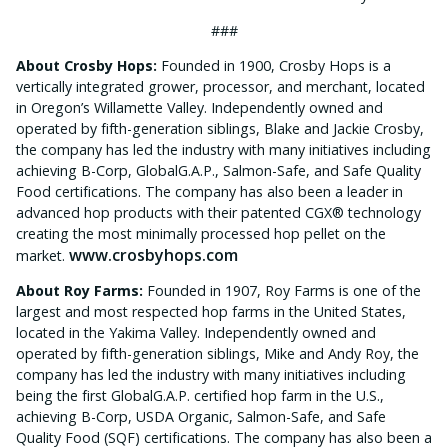
###
About Crosby Hops:
Founded in 1900, Crosby Hops is a
vertically integrated grower, processor, and merchant, located
in Oregon’s Willamette Valley. Independently owned and
operated by fifth-generation siblings, Blake and Jackie Crosby,
the company has led the industry with many initiatives including
achieving B-Corp, GlobalG.A.P., Salmon-Safe, and Safe Quality
Food certifications. The company has also been a leader in
advanced hop products with their patented CGX® technology
creating the most minimally processed hop pellet on the
www.crosbyhops.com
market.
About Roy Farms:
Founded in 1907, Roy Farms is one of the
largest and most respected hop farms in the United States,
located in the Yakima Valley. Independently owned and
operated by fifth-generation siblings, Mike and Andy Roy, the
company has led the industry with many initiatives including
being the first GlobalG.A.P. certified hop farm in the U.S.,
achieving B-Corp, USDA Organic, Salmon-Safe, and Safe
Quality Food (SQF) certifications. The company has also been a