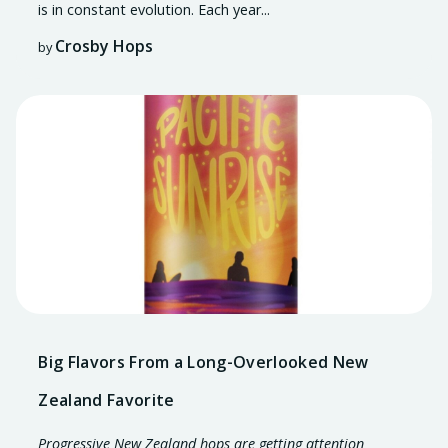
is in constant
evolution
. Each year...
Crosby Hops
by
Big Flavors From a Long-Overlooked New
Zealand Favorite
Progressive New Zealand hops are getting attention