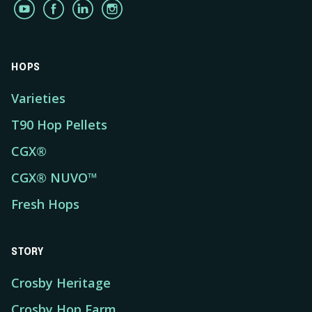
HOPS
Varieties
T90 Hop Pellets
CGX®
CGX® NUVO™
Fresh Hops
STORY
Crosby Heritage
Crosby Hop Farm