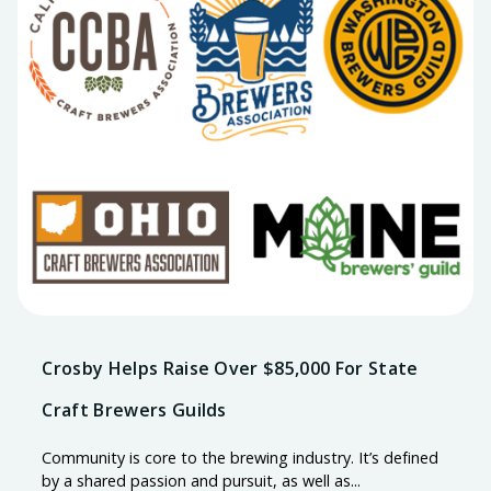
Crosby Helps Raise Over $85,000 For State
Craft Brewers Guilds
Community is core to the brewing industry. It’s defined
by a shared passion and pursuit, as well as...