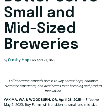
Small and
Mid-Sized
Breweries
Crosby Hops
by
on
April 23, 2025
Collaboration expands access to Roy Farms’ hops, enhances
customer experience, and accelerates joint breeding and product
innovation.
YAKIMA, WA & WOODBURN, OR, April 23, 2025
—
Effective
May 5, 2025, Roy Farms will transition its small and mid-size