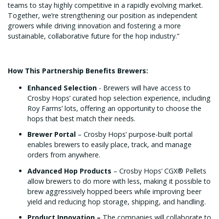
teams to stay highly competitive in a rapidly evolving market.
Together, we’re strengthening our position as independent
growers while driving innovation and fostering a more
sustainable, collaborative future for the hop industry.”
How This Partnership Benefits Brewers:
Enhanced Selection
- Brewers will have access to
Crosby Hops’ curated hop selection experience, including
Roy Farms’ lots, offering an opportunity to choose the
hops that best match their needs.
Brewer Portal
– Crosby Hops’ purpose-built portal
enables brewers to easily place, track, and manage
orders from anywhere.
Advanced Hop Products
– Crosby Hops’ CGX® Pellets
allow brewers to do more with less, making it possible to
brew aggressively hopped beers while improving beer
yield and reducing hop storage, shipping, and handling.
Product Innovation –
The companies will collaborate to