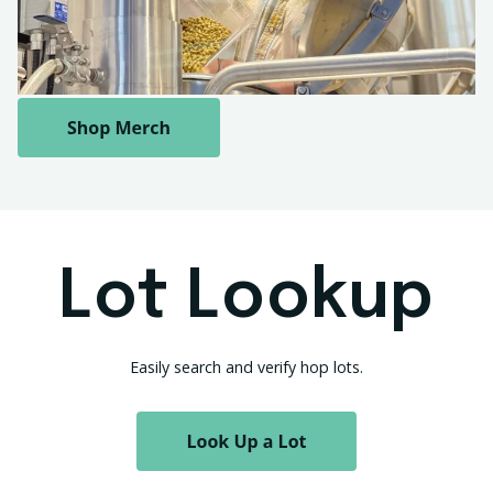
Lot Lookup
Easily search and verify hop lots.