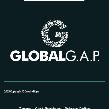
2025 Copyright © Crosby Hops
Terms
Certifications
Privacy Policy