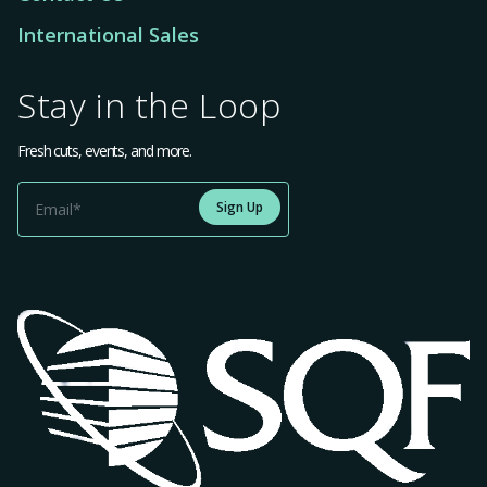
International Sales
Stay in the Loop
Fresh cuts, events, and more.
Sign Up