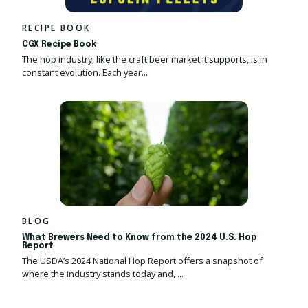
RECIPE BOOK
CGX Recipe Book
The hop industry, like the craft beer market it supports, is in
constant evolution. Each year...
BLOG
What Brewers Need to Know from the 2024 U.S. Hop
Report
The USDA’s
2024 National Hop Report
offers a snapshot of
where the industry stands today and,
...