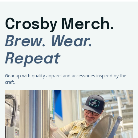
Crosby Merch.
Brew. Wear.
Repeat
Gear up with quality apparel and accessories inspired by the
craft.