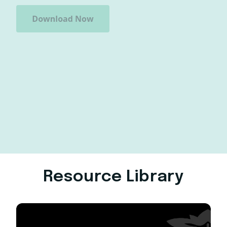
Resource Library