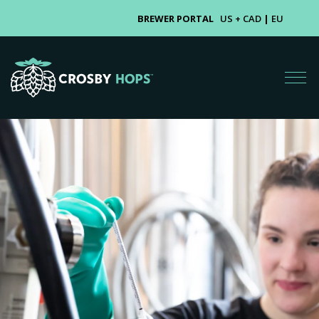
BREWER PORTAL
US + CAD
|
EU