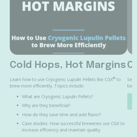
Cold Hops, Hot Margins
C
®
Learn how to use Cryogenic Lupulin Pellets like CGX
to
See 
brew more efficiently. Topics include:
bene
What are Cryogenic Lupulin Pellets?
Why are they beneficial?
How do they save time and add flavor?
Case studies: How successful breweries use CGX to
increase efficiency and maintain quality.