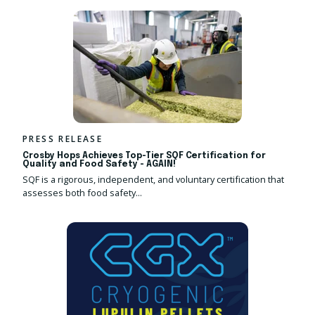
PRESS RELEASE
Crosby Hops Achieves Top-Tier SQF Certification for
Quality and Food Safety - AGAIN!
SQF is a rigorous, independent, and voluntary certification that
assesses both food safety...