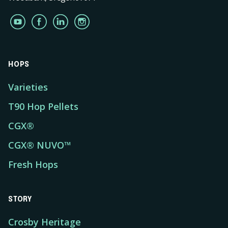
HOPS
Varieties
T90 Hop Pellets
CGX®
CGX® NUVO™
Fresh Hops
STORY
Crosby Heritage