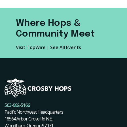
Where Hops &
Community Meet
Visit TopWire
See All Events
|
503-982-5166
Pacific Northwest Headquarters
18564 Arbor Grove Rd NE,
Woodburn, Oregon 97071