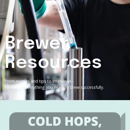
Brewer
Resources
From recipes and tips to interviews -
We've got everything you need to brew successfully.