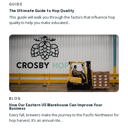
GUIDE
The Ultimate Guide to Hop Quality
This guide will walk you through the factors that influence hop
quality to help you make educated...
BLOG
How Our Eastern US Warehouse Can Improve Your
Business
Every fall, brewers make the journey to the Pacific Northwest for
hop harvest. It’s an annual rite...