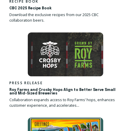
RECIPE BOOK
CBC 2025 Recipe Book
Download the exclusive recipes from our 2025 CBC
collaboration beers.
PRESS RELEASE
Roy Farms and Crosby Hops Align to Better Serve Small
and Mid-Sized Breweries
Collaboration expands access to Roy Farms’ hops, enhances
customer experience, and accelerates...