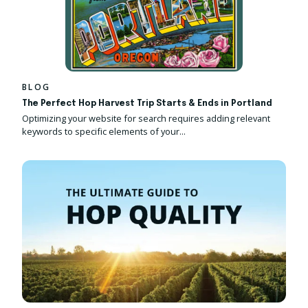
BLOG
The Perfect Hop Harvest Trip Starts & Ends in Portland
Optimizing your website for search requires adding relevant
keywords to specific elements of your...