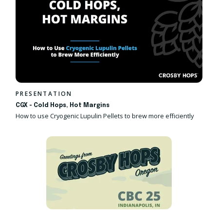
PRESENTATION
CGX - Cold Hops, Hot Margins
How to use Cryogenic Lupulin Pellets to brew more efficiently