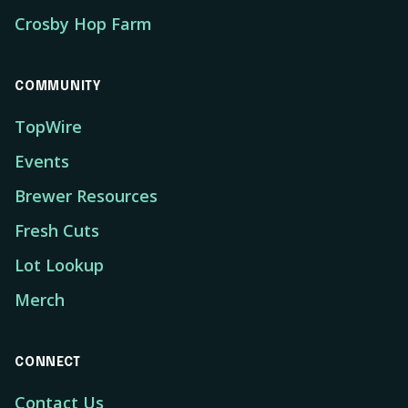
Crosby Hop Farm
COMMUNITY
TopWire
Events
Brewer Resources
Fresh Cuts
Lot Lookup
Merch
CONNECT
Contact Us