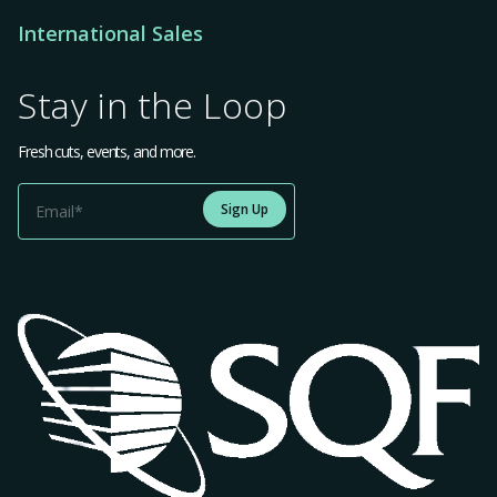
International Sales
Stay in the Loop
Fresh cuts, events, and more.
Sign Up