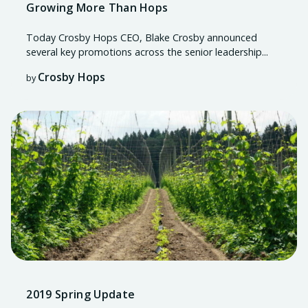
Growing More Than Hops
Today Crosby Hops CEO, Blake Crosby announced
several key promotions across the senior leadership...
Crosby Hops
by
2019 Spring Update