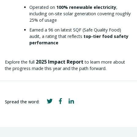
Operated on
100% renewable electricity
,
including on-site solar generation covering roughly
25% of usage
Earned a 96 on latest SQF (Safe Quality Food)
audit, a rating that reflects
top-tier food safety
performance
2025 Impact Report
Explore the full
to learn more about
the progress made this year and the path forward.
Spread the word: