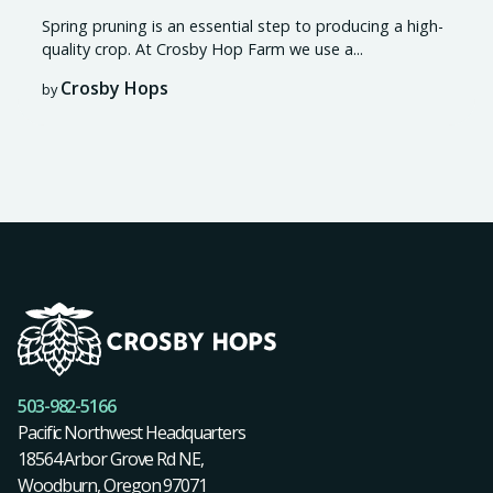
Spring pruning is an essential step to producing a high-
quality crop. At Crosby Hop Farm we use a...
Crosby Hops
by
503-982-5166
Pacific Northwest Headquarters
18564 Arbor Grove Rd NE,
Woodburn, Oregon 97071