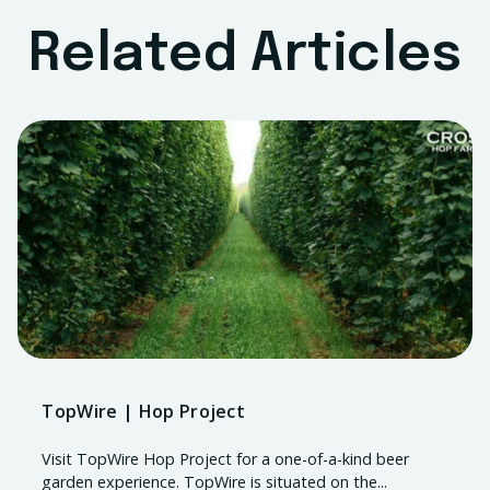
Related Articles
TopWire | Hop Project
Visit TopWire Hop Project for a one-of-a-kind beer
garden experience. TopWire is situated on the...