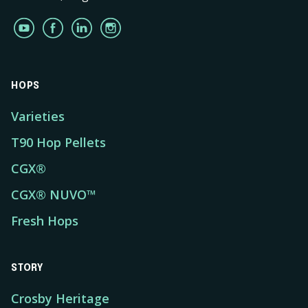
HOPS
Varieties
T90 Hop Pellets
CGX®
CGX® NUVO™
Fresh Hops
STORY
Crosby Heritage