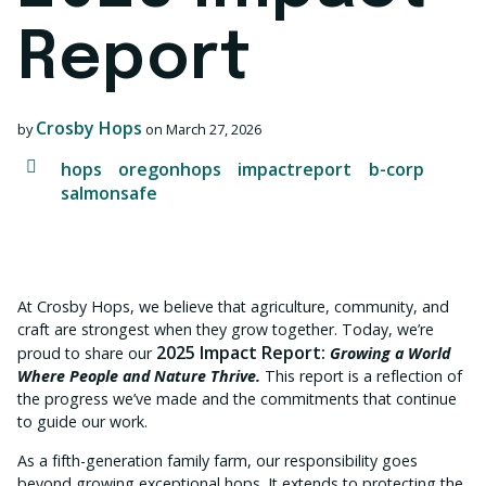
Report
Crosby Hops
by
on
March 27, 2026
hops
oregonhops
impactreport
b-corp
salmonsafe
At Crosby Hops, we believe that agriculture, community, and
craft are strongest when they grow together. Today, we’re
2025 Impact Report:
proud to share our
Growing a World
Where People and Nature Thrive.
This report is
a reflection of
the progress we’ve made and the commitments that continue
to guide our work.
As a fifth-generation family farm, our responsibility goes
beyond growing exceptional hops. It extends to protecting the