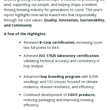
land, supporting our people, and helping shape a resilient,
thriving brewing industry for generations to come. This year’s
report highlights how we’ve leaned into that responsibility
through our core values:
Quality, Innovation, Sustainability,
and Community
.
A few of the Highlights
Renewed
B-Corp certification
, increasing score
two full points to 84.4
Achieved
ISO 17025 laboratory certification
,
validating technical accuracy and consistency in
hop analysis
Advanced
hop breeding program
with 8,909
seedlings and 132 crosses focused on climate
resilience, disease resistance, and efficiency
Continued development of
CGX® products
,
reducing packaging and improving brewing
efficiency