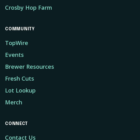
Crosby Hop Farm
COMMUNITY
TopWire
Events
Brewer Resources
Fresh Cuts
Lot Lookup
Merch
CONNECT
Contact Us