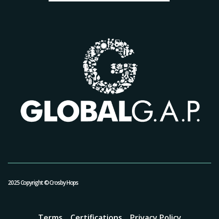
2025 Copyright © Crosby Hops
Terms
Certifications
Privacy Policy