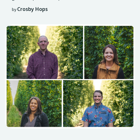
Crosby Hops
by