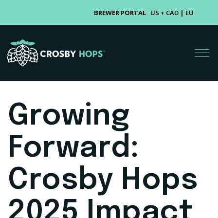
BREWER PORTAL
US + CAD
|
EU
Growing
Forward:
Crosby Hops
2025 Impact