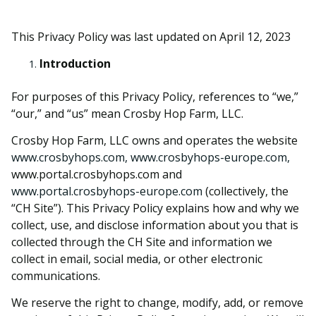
This Privacy Policy was last updated on April 12, 2023
Introduction
For purposes of this Privacy Policy, references to “we,”
“our,” and “us” mean Crosby Hop Farm, LLC.
Crosby Hop Farm, LLC owns and operates the website
www.crosbyhops.com, www.crosbyhops-europe.com,
www.portal.crosbyhops.com and
www.portal.crosbyhops-europe.com
(collectively, the
“CH Site”). This Privacy Policy explains how and why we
collect, use, and disclose information about you that is
collected through the CH Site and information we
collect in email, social media, or other electronic
communications.
We reserve the right to change, modify, add, or remove