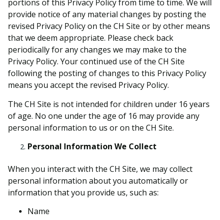
portions of this Privacy Policy from time to time. We will
provide notice of any material changes by posting the
revised Privacy Policy on the CH Site or by other means
that we deem appropriate. Please check back
periodically for any changes we may make to the
Privacy Policy. Your continued use of the CH Site
following the posting of changes to this Privacy Policy
means you accept the revised Privacy Policy.
The CH Site is not intended for children under 16 years
of age. No one under the age of 16 may provide any
personal information to us or on the CH Site.
Personal Information We Collect
When you interact with the CH Site, we may collect
personal information about you automatically or
information that you provide us, such as:
Name