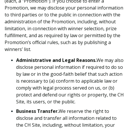
(each, a
"
Promotion
"
). If you choose to enter a
Promotion, we may disclose your personal information
to third parties or to the public in connection with the
administration of the Promotion, including, without
limitation, in connection with winner selection, prize
fulfillment, and as required by law or permitted by the
Promotion’s official rules, such as by publishing a
winners’ list.
Administrative and Legal Reasons.
We may also
disclose personal information if required to do so
by law or in the good-faith belief that such action
is necessary to (a) conform to applicable law or
comply with legal process served on us, or (b)
protect and defend our rights or property, the CH
Site, its users, or the public.
Business Transfer.
We reserve the right to
disclose and transfer all information related to
the CH Site, including, without limitation, your