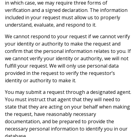
in which case, we may require three forms of
verification and a signed declaration. The information
included in your request must allow us to properly
understand, evaluate, and respond to it.
We cannot respond to your request if we cannot verify
your identity or authority to make the request and
confirm that the personal information relates to you. If
we cannot verify your identity or authority, we will not
fulfill your request. We will only use personal data
provided in the request to verify the requestor’s
identity or authority to make it.
You may submit a request through a designated agent.
You must instruct that agent that they will need to
state that they are acting on your behalf when making
the request, have reasonably necessary
documentation, and be prepared to provide the
necessary personal information to identify you in our
database.