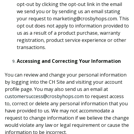
opt-out by clicking the opt-out link in the email
we send you or by sending us an email stating
your request to marketing@crosbyhops.com. This
opt out does not apply to information provided to
us as a result of a product purchase, warranty
registration, product service experience or other
transactions.
Accessing and Correcting Your Information
You can review and change your personal information
by logging into the CH Site and visiting your account
profile page. You may also send us an email at
customersuccess@crosbyhops.com
to request access
to, correct or delete any personal information that you
have provided to us. We may not accommodate a
request to change information if we believe the change
would violate any law or legal requirement or cause the
information to be incorrect.