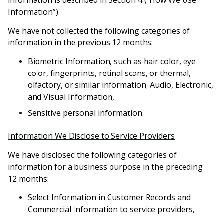
Information”).
We have not collected the following categories of
information in the previous 12 months:
Biometric Information, such as hair color, eye
color, fingerprints, retinal scans, or thermal,
olfactory, or similar information, Audio, Electronic,
and Visual Information,
Sensitive personal information.
Information We Disclose to Service Providers
We have disclosed the following categories of
information for a business purpose in the preceding
12 months:
Select Information in Customer Records and
Commercial Information to service providers,