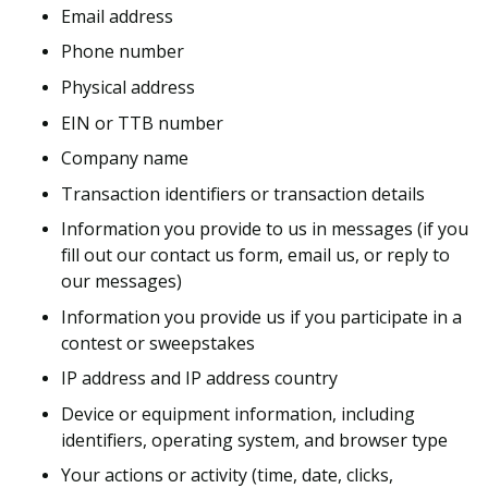
Email address
Phone number
Physical address
EIN or TTB number
Company name
Transaction identifiers or transaction details
Information you provide to us in messages (if you
fill out our contact us form, email us, or reply to
our messages)
Information you provide us if you participate in a
contest or sweepstakes
IP address and IP address country
Device or equipment information, including
identifiers, operating system, and browser type
Your actions or activity (time, date, clicks,