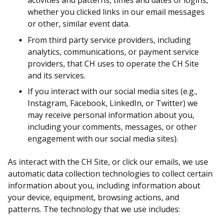
activities and patterns, times and dates of logins,
whether you clicked links in our email messages
or other, similar event data.
From third party service providers, including
analytics, communications, or payment service
providers, that CH uses to operate the CH Site
and its services.
If you interact with our social media sites (e.g.,
Instagram, Facebook, LinkedIn, or Twitter) we
may receive personal information about you,
including your comments, messages, or other
engagement with our social media sites).
As interact with the CH Site, or click our emails, we use
automatic data collection technologies to collect certain
information about you, including information about
your device, equipment, browsing actions, and
patterns. The technology that we use includes: