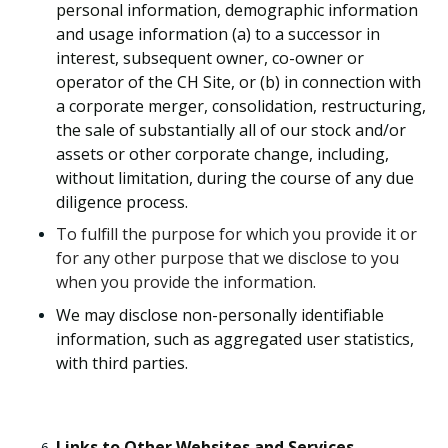
personal information, demographic information
and usage information (a) to a successor in
interest, subsequent owner, co-owner or
operator of the CH Site, or (b) in connection with
a corporate merger, consolidation, restructuring,
the sale of substantially all of our stock and/or
assets or other corporate change, including,
without limitation, during the course of any due
diligence process.
To fulfill the purpose for which you provide it or
for any other purpose that we disclose to you
when you provide the information.
We may disclose non-personally identifiable
information, such as aggregated user statistics,
with third parties.
Links to Other Websites and Services