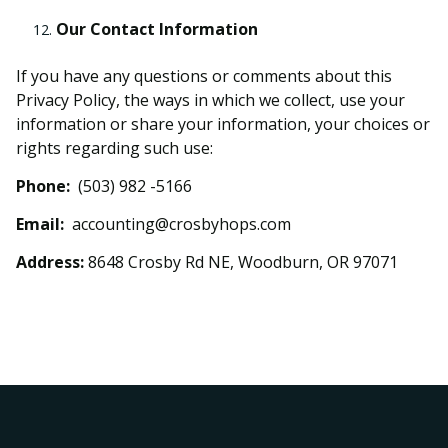
Our Contact Information
If you have any questions or comments about this
Privacy Policy, the ways in which we collect, use your
information or share your information, your choices or
rights regarding such use:
Phone:
(503) 982 -5166
Email:
accounting@crosbyhops.com
Address:
8648 Crosby Rd NE, Woodburn, OR 97071