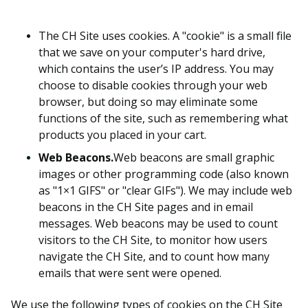
The CH Site uses cookies. A "cookie" is a small file
that we save on your computer's hard drive,
which contains the user’s IP address. You may
choose to disable cookies through your web
browser, but doing so may eliminate some
functions of the site, such as remembering what
products you placed in your cart.
Web Beacons.
Web beacons are small graphic
images or other programming code (also known
as "1×1 GIFS" or "clear GIFs"). We may include web
beacons in the CH Site pages and in email
messages. Web beacons may be used to count
visitors to the CH Site, to monitor how users
navigate the CH Site, and to count how many
emails that were sent were opened.
We use the following types of cookies on the CH Site