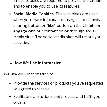
These cookies are required to provide the CH Site
and to enable you to use its features.
Social Media Cookies
. These cookies are used
when you share information using a social media
sharing button or “like” button on the CH Site or
engage with our content on or through social
media sites. The social media sites will record your
activities.
How We Use Information
We use your information to:
Provide the services or products you've requested
or agreed to receive.
Facilitate transactions and process and fulfill your
orders.