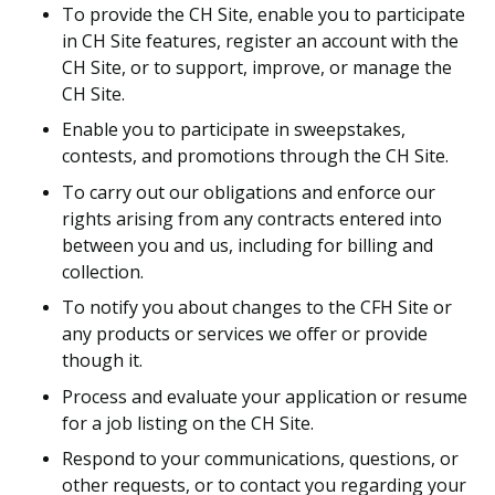
To provide the CH Site, enable you to participate
in CH Site features, register an account with the
CH Site, or to support, improve, or manage the
CH Site.
Enable you to participate in sweepstakes,
contests, and promotions through the CH Site.
To carry out our obligations and enforce our
rights arising from any contracts entered into
between you and us, including for billing and
collection.
To notify you about changes to the CFH Site or
any products or services we offer or provide
though it.
Process and evaluate your application or resume
for a job listing on the CH Site.
Respond to your communications, questions, or
other requests, or to contact you regarding your