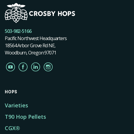
503-982-5166
Pacific Northwest Headquarters
18564 Arbor Grove Rd NE,
Woodburn, Oregon 97071
HOPS
Varieties
T90 Hop Pellets
CGX®