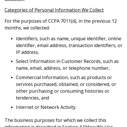
Categories of Personal Information We Collect
For the purposes of CCPA 7011(d), in the previous 12
months, we collected:
Identifiers
, such as name, unique identifier, online
identifier, email address, transaction identifiers, or
IP address,
Select Information in Customer Records, such as
name, email, address, or telephone number,
Commercial Information, such as products or
services purchased, obtained, or considered, or
other purchasing or consuming histories or
tendencies, and
Internet or Network Activity.
The business purposes for which we collect this
information is described in Section 4 (“How We Use