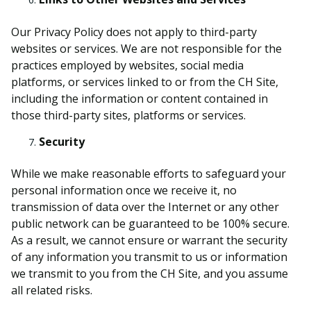
Our Privacy Policy does not apply to third-party
websites or services. We are not responsible for the
practices employed by websites, social media
platforms, or services linked to or from the CH Site,
including the information or content contained in
those third-party sites, platforms or services.
Security
While we make reasonable efforts to safeguard your
personal information once we receive it, no
transmission of data over the Internet or any other
public network can be guaranteed to be 100% secure.
As a result, we cannot ensure or warrant the security
of any information you transmit to us or information
we transmit to you from the CH Site, and you assume
all related risks.