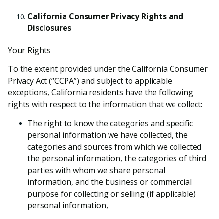
California Consumer Privacy Rights and
Disclosures
Your Rights
To the extent provided under the California Consumer
Privacy Act (“CCPA”) and subject to applicable
exceptions, California residents have the following
rights with respect to the information that we collect:
The right to know the categories and specific
personal information we have collected, the
categories and sources from which we collected
the personal information, the categories of third
parties with whom we share personal
information, and the business or commercial
purpose for collecting or selling (if applicable)
personal information,