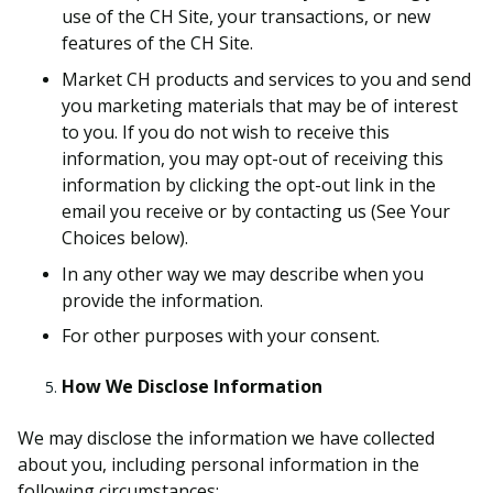
use of the CH Site, your transactions, or new
features of the CH Site.
Market CH products and services to you and send
you marketing materials that may be of interest
to you. If you do not wish to receive this
information, you may opt-out of receiving this
information by clicking the opt-out link in the
email you receive or by contacting us (See Your
Choices below).
In any other way we may describe when you
provide the information.
For other purposes with your consent.
How We Disclose Information
We may disclose the information we have collected
about you, including personal information in the
following circumstances: