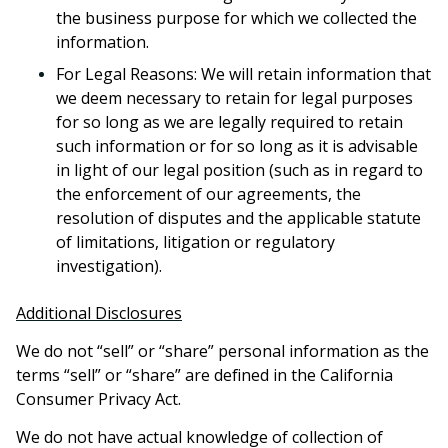
the business purpose for which we collected the
information.
For Legal Reasons: We will retain information that
we deem necessary to retain for legal purposes
for so long as we are legally required to retain
such information or for so long as it is advisable
in light of our legal position (such as in regard to
the enforcement of our agreements, the
resolution of disputes and the applicable statute
of limitations, litigation or regulatory
investigation).
Additional Disclosures
We do not “sell” or “share” personal information as the
terms “sell” or “share” are defined in the California
Consumer Privacy Act.
We do not have actual knowledge of collection of