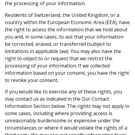
the processing of your information.
Residents of Switzerland, the United Kingdom, or a
country within the European Economic Area (EEA), have
the right to access the information that we hold about
you and, in some cases, to ask that your information
be corrected, erased, or transferred (subject to
limitations in applicable law). You may also have the
right to object to or request that we restrict the
processing of your information. If we collected
information based on your consent, you have the right
to revoke your consent.
If you would like to exercise any of these rights, you
may contact us as indicated in the Our Contact
Information Section below. The rights may not apply in
some cases, including where providing access is
unreasonably burdensome or expensive under the
circumstances or where it would violate the rights of a
third party. We may request specific information from