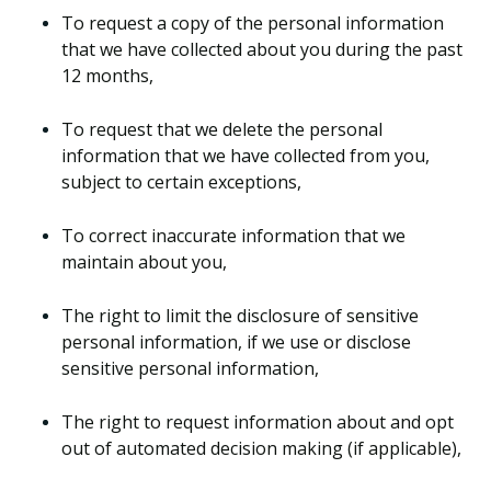
To request a copy of the personal information
that we have collected about you during the past
12 months,
To request that we delete the personal
information that we have collected from you,
subject to certain exceptions,
To correct inaccurate information that we
maintain about you,
The right to limit the disclosure of sensitive
personal information, if we use or disclose
sensitive personal information,
The right to request information about and opt
out of automated decision making (if applicable),