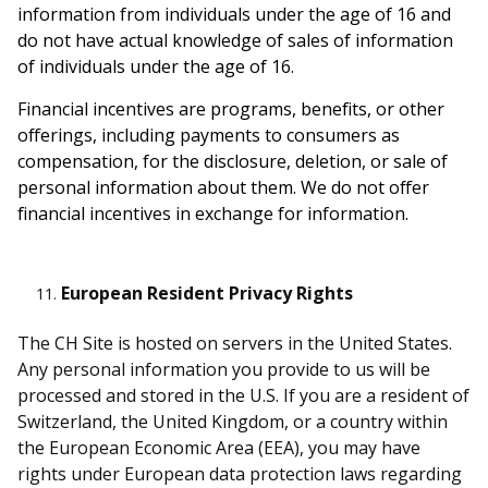
information from individuals under the age of 16 and
do not have actual knowledge of sales of information
of individuals under the age of 16.
Financial incentives are programs, benefits, or other
offerings, including payments to consumers as
compensation, for the disclosure, deletion, or sale of
personal information about them. We do not offer
financial incentives in exchange for information.
European Resident Privacy Rights
The CH Site is hosted on servers in the United States.
Any personal information you provide to us will be
processed and stored in the U.S. If you are a resident of
Switzerland, the United Kingdom, or a country within
the European Economic Area (EEA), you may have
rights under European data protection laws regarding