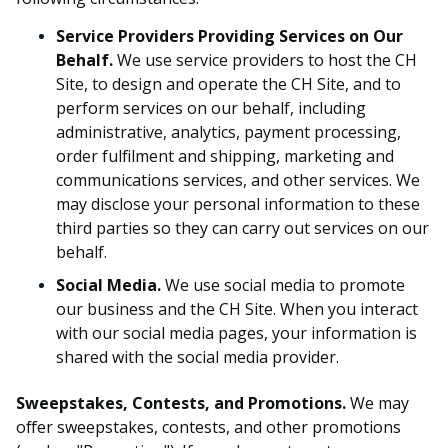
Service Providers Providing Services on Our
Behalf.
We use service providers to host the CH
Site, to design and operate the CH Site, and to
perform services on our behalf, including
administrative, analytics, payment processing,
order fulfilment and shipping, marketing and
communications services, and other services. We
may disclose your personal information to these
third parties so they can carry out services on our
behalf.
Social Media.
We use social media to promote
our business and the CH Site. When you interact
with our social media pages, your information is
shared with the social media provider.
Sweepstakes, Contests, and Promotions.
We may
offer sweepstakes, contests, and other promotions