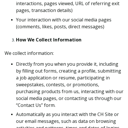
interactions, pages viewed, URL of referring exit
pages, transaction details)
Your interaction with our social media pages
(comments, likes, posts, direct messages)
How We Collect Information
We collect information:
Directly from you when you provide it, including
by filling out forms, creating a profile, submitting
a job application or resume, participating in
sweepstakes, contests, or promotions,
purchasing products from us, interacting with our
social media pages, or contacting us through our
“Contact Us” form.
Automatically as you interact with the CH Site or
our email messages, such as data on browsing