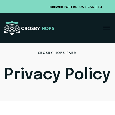
BREWER PORTAL
US + CAD
|
EU
CROSBY HOPS FARM
Privacy Policy