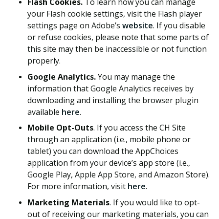
Flash Cookies.
To learn how you can manage
your Flash cookie settings, visit the Flash player
settings page on Adobe’s
website
. If you disable
or refuse cookies, please note that some parts of
this site may then be inaccessible or not function
properly.
Google Analytics.
You may manage the
information that Google Analytics receives by
downloading and installing the browser plugin
available
here
.
Mobile Opt-Outs
. If you access the CH Site
through an application (i.e., mobile phone or
tablet) you can download the AppChoices
application from your device’s app store (i.e.,
Google Play, Apple App Store, and Amazon Store).
For more information, visit
here
.
Marketing Materials
. If you would like to opt-
out of receiving our marketing materials, you can