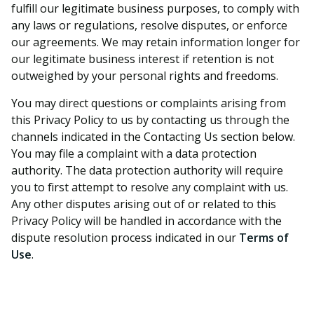
fulfill our legitimate business purposes, to comply with
any laws or regulations, resolve disputes, or enforce
our agreements. We may retain information longer for
our legitimate business interest if retention is not
outweighed by your personal rights and freedoms.
You may direct questions or complaints arising from
this Privacy Policy to us by contacting us through the
channels indicated in the Contacting Us section below.
You may file a complaint with a data protection
authority. The data protection authority will require
you to first attempt to resolve any complaint with us.
Any other disputes arising out of or related to this
Privacy Policy will be handled in accordance with the
dispute resolution process indicated in our
Terms of
Use
.