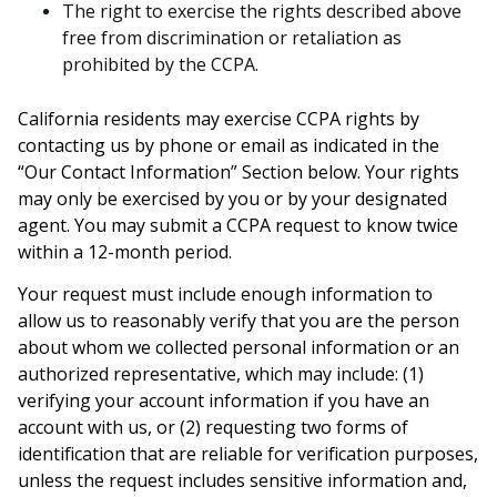
The right to exercise the rights described above
free from discrimination or retaliation as
prohibited by the CCPA.
California residents may exercise CCPA rights by
contacting us by phone or email as indicated in the
“Our Contact Information” Section below. Your rights
may only be exercised by you or by your designated
agent. You may submit a CCPA request to know twice
within a 12-month period.
Your request must include enough information to
allow us to reasonably verify that you are the person
about whom we collected personal information or an
authorized representative, which may include: (1)
verifying your account information if you have an
account with us, or (2) requesting two forms of
identification that are reliable for verification purposes,
unless the request includes sensitive information and,