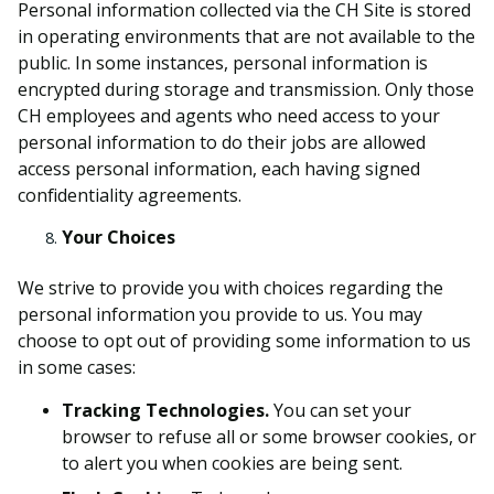
Personal information collected via the CH Site is stored
in operating environments that are not available to the
public. In some instances, personal information is
encrypted during storage and transmission. Only those
CH employees and agents who need access to your
personal information to do their jobs are allowed
access personal information, each having signed
confidentiality agreements.
Your Choices
We strive to provide you with choices regarding the
personal information you provide to us.
You may
choose to opt out of providing some information to us
in some cases
:
Tracking Technologies.
You can set your
browser to refuse all or some browser cookies, or
to alert you when cookies are being sent.