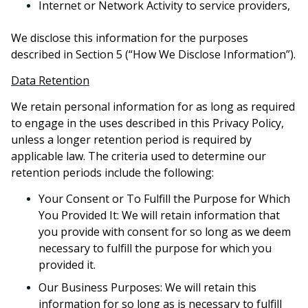
Internet or Network Activity to service providers,
We disclose this information for the purposes
described in Section 5 (“How We Disclose Information”).
Data Retention
We retain personal information for as long as required
to engage in the uses described in this Privacy Policy,
unless a longer retention period is required by
applicable law. The criteria used to determine our
retention periods include the following:
Your Consent or To Fulfill the Purpose for Which
You Provided It: We will retain information that
you provide with consent for so long as we deem
necessary to fulfill the purpose for which you
provided it.
Our Business Purposes: We will retain this
information for so long as is necessary to fulfill