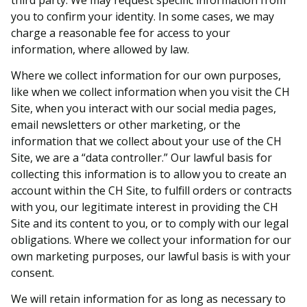
you to confirm your identity. In some cases, we may
charge a reasonable fee for access to your
information, where allowed by law.
Where we collect information for our own purposes,
like when we collect information when you visit the CH
Site, when you interact with our social media pages,
email newsletters or other marketing, or the
information that we collect about your use of the CH
Site, we are a “data controller.” Our lawful basis for
collecting this information is to allow you to create an
account within the CH Site, to fulfill orders or contracts
with you, our legitimate interest in providing the CH
Site and its content to you, or to comply with our legal
obligations. Where we collect your information for our
own marketing purposes, our lawful basis is with your
consent.
We will retain information for as long as necessary to