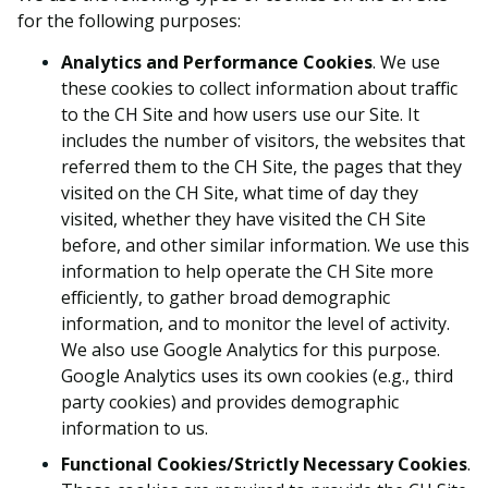
for the following purposes:
Analytics and Performance Cookies
. We use
these cookies to collect information about traffic
to the CH Site and how users use our Site. It
includes the number of visitors, the websites that
referred them to the CH Site, the pages that they
visited on the CH Site, what time of day they
visited, whether they have visited the CH Site
before, and other similar information. We use this
information to help operate the CH Site more
efficiently, to gather broad demographic
information, and to monitor the level of activity.
We also use Google Analytics for this purpose.
Google Analytics uses its own cookies (e.g., third
party cookies) and provides demographic
information to us.
Functional Cookies/Strictly Necessary Cookies
.