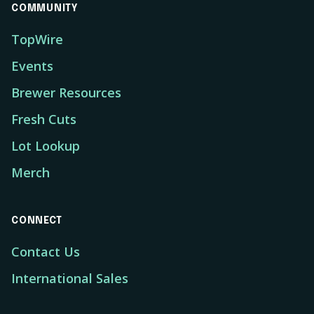
COMMUNITY
TopWire
Events
Brewer Resources
Fresh Cuts
Lot Lookup
Merch
CONNECT
Contact Us
International Sales