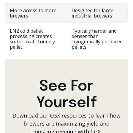
More access to more
Designed for large
brewers
industrial brewers
LN2 cold pellet
Typically harder and
processing creates
denser than
softer, craft-friendly
cryogenically produced
pellet
pellets
See For
Yourself
Download our CGX resources to learn how
brewers are
maximizing yield and
boosting revenue with CGX.