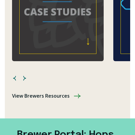
View Brewers Resources
Brewer Portal: Hops