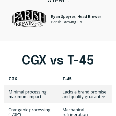
win-win!
Ryan Speyrer, Head Brewer
Parish Brewing Co.
CGX vs T-45
CGX
T-45
Minimal processing,
Lacks a brand promise
maximum impact
and quality guarantee
Cryogenic processing
Mechanical
(-70Fº)
refrigeration