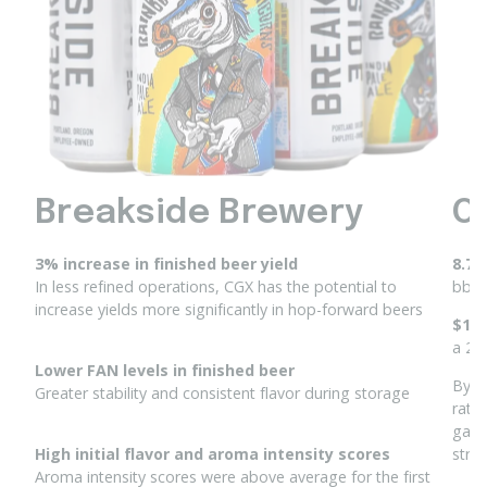
Breakside Brewery
O
3% increase in finished beer yield
8.7%
In less refined operations, CGX has the potential to
bbl 
increase yields more
significantly in hop-forward beers
$1,5
a 2K
Lower FAN levels in finished beer
By r
Greater stability and consistent flavor during storage​
rate
gain
High initial flavor and aroma intensity scores
stro
Aroma intensity scores were above average for the first