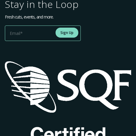
Stay in the Loop
Fresh cuts, events, and more.
Sign Up