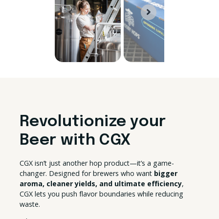
Revolutionize your
Beer with CGX
CGX isn’t just another hop product—it’s a game-
changer. Designed for brewers who want
bigger
aroma, cleaner yields, and ultimate efficiency
,
CGX lets you push flavor boundaries while reducing
waste.