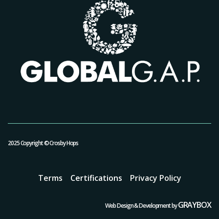
2025 Copyright © Crosby Hops
Terms
Certifications
Privacy Policy
GRAYBOX
Web Design & Development by