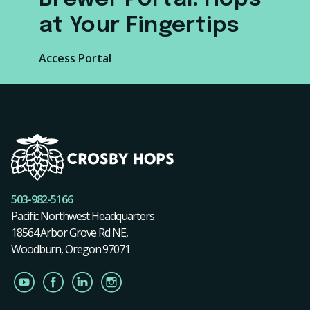
at Your Fingertips
Access Portal
503-982-5166
Pacific Northwest Headquarters
18564 Arbor Grove Rd NE,
Woodburn, Oregon 97071