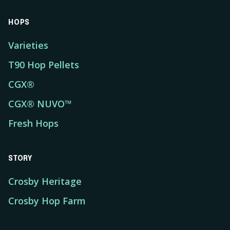
HOPS
Varieties
T90 Hop Pellets
CGX®
CGX® NUVO™
Fresh Hops
STORY
Crosby Heritage
Crosby Hop Farm