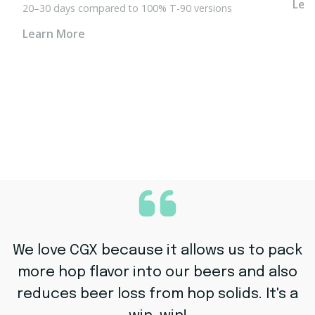
Lea
20–30 days
compared to 100% T-90 versions
Learn More
We love CGX because it allows us to pack
more hop flavor into our beers and also
reduces beer loss from hop solids. It's a