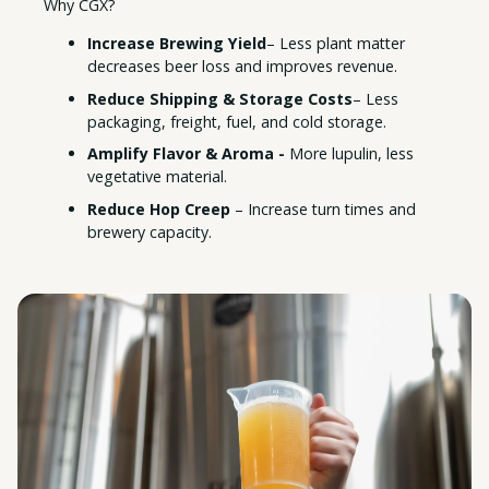
Why CGX?
Increase Brewing Yield
– Less plant matter
decreases beer loss and improves revenue.
Reduce Shipping & Storage Costs
– Less
packaging, freight, fuel, and cold storage.
Amplify Flavor & Aroma -
More lupulin, less
vegetative material.
Reduce Hop Creep
– Increase turn times and
brewery capacity.