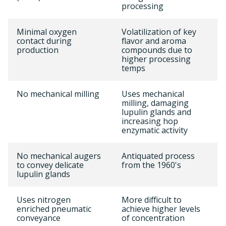
processing
Minimal oxygen
Volatilization of key
contact during
flavor and aroma
production
compounds due to
higher processing
temps
No mechanical milling
Uses mechanical
milling, damaging
lupulin glands and
increasing hop
enzymatic activity
No mechanical augers
Antiquated process
to convey delicate
from the 1960's
lupulin glands
Uses nitrogen
More difficult to
enriched pneumatic
achieve higher levels
conveyance
of concentration