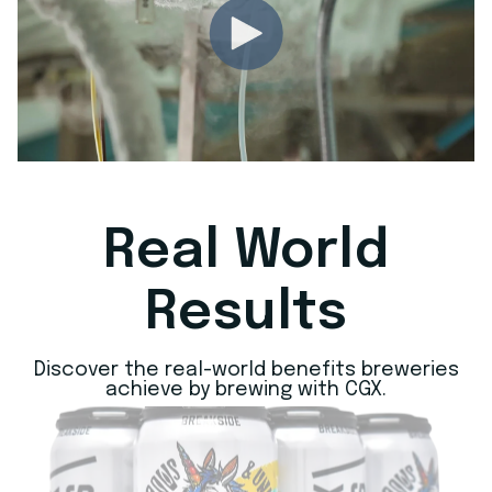
Real World
Results
Discover the real-world benefits breweries
achieve by brewing with CGX.