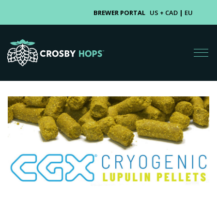
BREWER PORTAL
US + CAD
|
EU