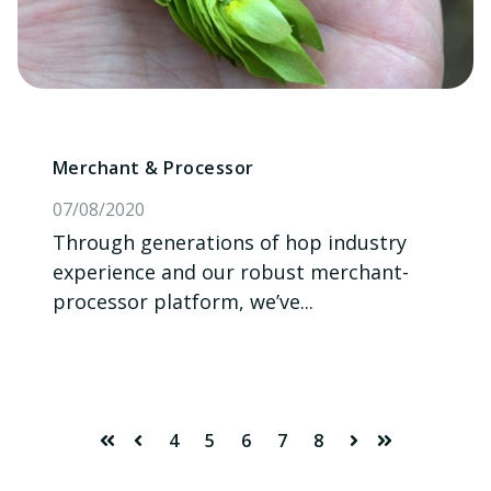
Merchant & Processor
07/08/2020
Through generations of hop industry
experience and our robust merchant-
processor platform, we’ve...
4
5
6
7
8