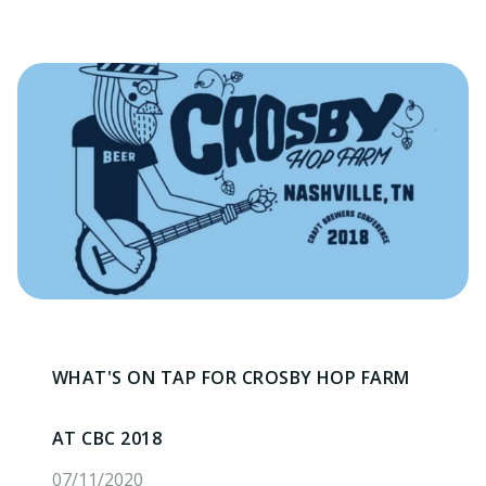
WHAT'S ON TAP FOR CROSBY HOP FARM
AT CBC 2018
07/11/2020