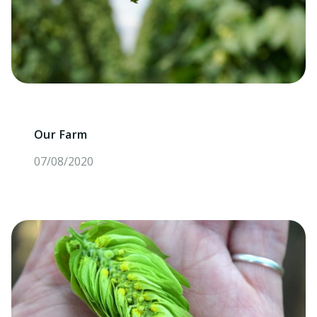
Our Farm
07/08/2020