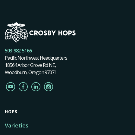
503-982-5166
Pacific Northwest Headquarters
18564 Arbor Grove Rd NE,
Woodburn, Oregon 97071
HOPS
Varieties