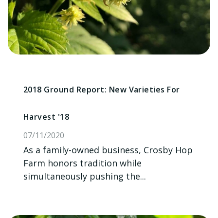
2018 Ground Report: New Varieties For
Harvest '18
07/11/2020
As a family-owned business, Crosby Hop
Farm honors tradition while
simultaneously pushing the...