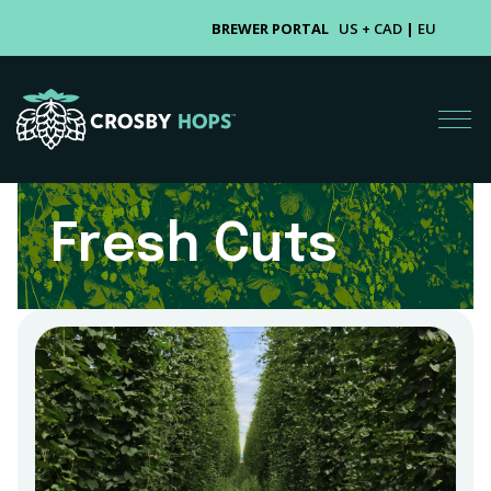
BREWER PORTAL
US + CAD
|
EU
Fresh Cuts