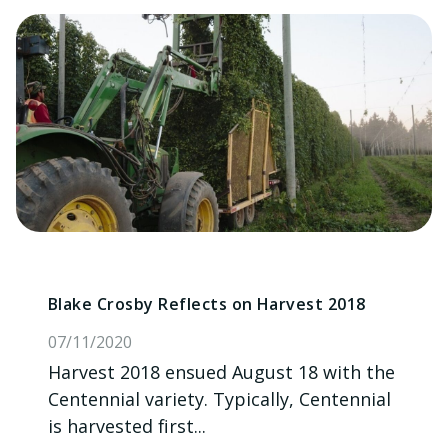
Blake Crosby Reflects on Harvest 2018
07/11/2020
Harvest 2018 ensued August 18 with the
Centennial variety. Typically, Centennial
is harvested first...