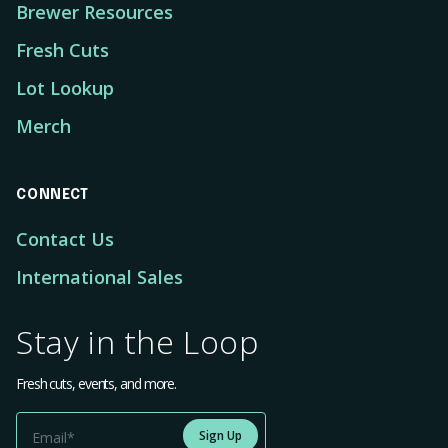
Brewer Resources
Fresh Cuts
Lot Lookup
Merch
CONNECT
Contact Us
International Sales
Stay in the Loop
Fresh cuts, events, and more.
Sign Up