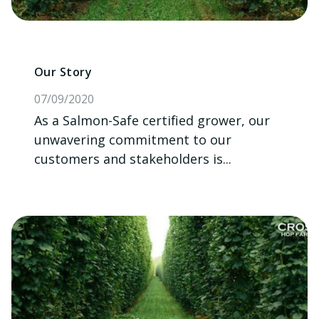
Our Story
07/09/2020
As a Salmon-Safe certified grower, our
unwavering commitment to our
customers and stakeholders is...