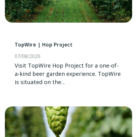
TopWire | Hop Project
07/08/2020
Visit TopWire Hop Project for a one-of-
a-kind beer garden experience. TopWire
is situated on the...