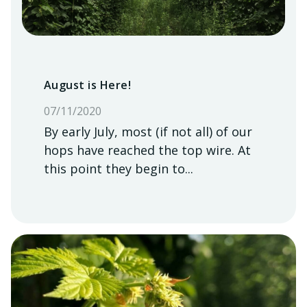
August is Here!
07/11/2020
By early July, most (if not all) of our
hops have reached the top wire. At
this point they begin to...