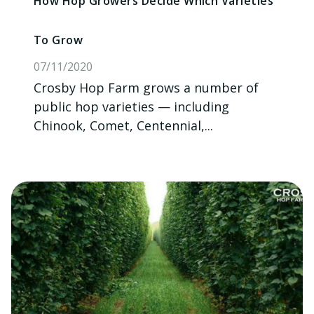
How Hop Growers Decide Which Varieties
To Grow
07/11/2020
Crosby Hop Farm grows a number of
public hop varieties — including
Chinook, Comet, Centennial,...