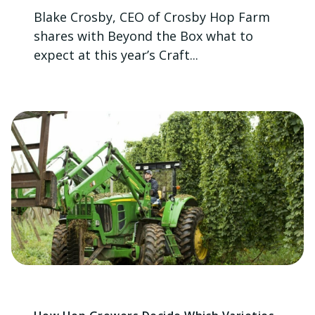
Blake Crosby, CEO of Crosby Hop Farm
shares with Beyond the Box what to
expect at this year’s Craft...