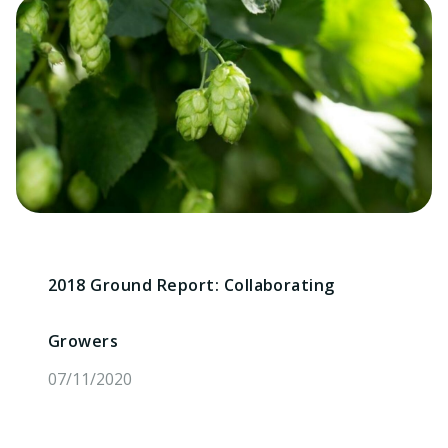
2018 Ground Report: Collaborating
Growers
07/11/2020