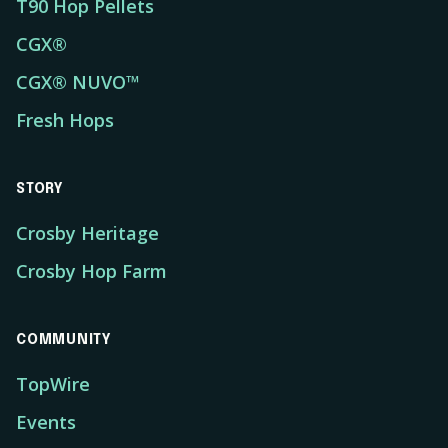
T90 Hop Pellets
CGX®
CGX® NUVO™
Fresh Hops
STORY
Crosby Heritage
Crosby Hop Farm
COMMUNITY
TopWire
Events