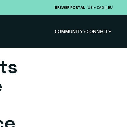
BREWER PORTAL
US + CAD
|
EU
COMMUNITY
CONNECT
ts
e
ce