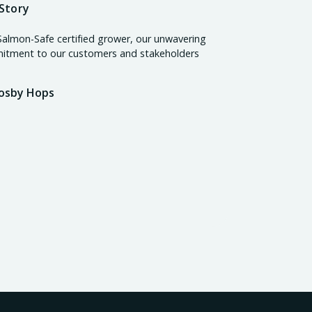
Story
Salmon-Safe certified grower, our unwavering
tment to our customers and stakeholders
osby Hops