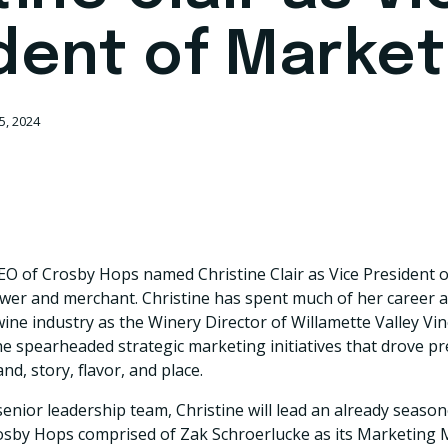
dent of Market
5, 2024
EO of Crosby Hops named Christine Clair as Vice President 
r and merchant. Christine has spent much of her career as
ne industry as the Winery Director of Willamette Valley Vi
she spearheaded strategic marketing initiatives that drove
d, story, flavor, and place.
enior leadership team, Christine will lead an already seaso
osby Hops comprised of Zak Schroerlucke as its Marketing 