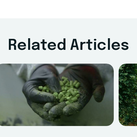
Related Articles