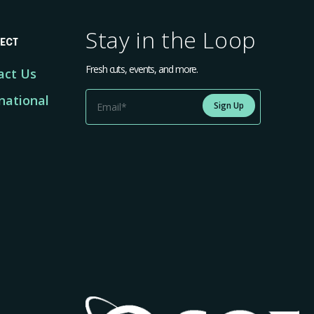
Stay in the Loop
ECT
Fresh cuts, events, and more.
act Us
national
Sign Up