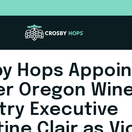
y Hops Appoin
er Oregon Win
try Executive
tine Clair as Vi