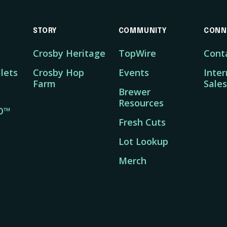
STORY
COMMUNITY
CONN
Crosby Heritage
TopWire
Cont
lets
Crosby Hop
Events
Inter
Farm
Sales
Brewer
Resources
O™
Fresh Cuts
Lot Lookup
Merch