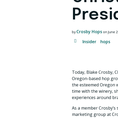
Presi
Crosby Hops
by
on
June 2
Insider
hops
Today, Blake Crosby, C
Oregon-based hop growe
the esteemed Oregon wi
time with the winery, 
experiences around bran
As a member Crosby’s s
marketing group at Cr