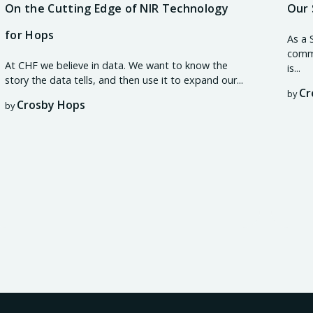
On the Cutting Edge of NIR Technology
Our 
for Hops
As a 
commi
At CHF we believe in data. We want to know the
is...
story the data tells, and then use it to expand our...
Cr
by
Crosby Hops
by