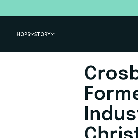
HOPS
STORY
Crosb
Form
Indus
Chris