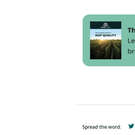
Spread the word: