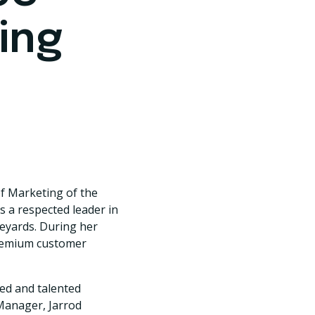
ing
of Marketing of the
 a respected leader in
neyards. During her
 premium customer
ned and talented
Manager, Jarrod