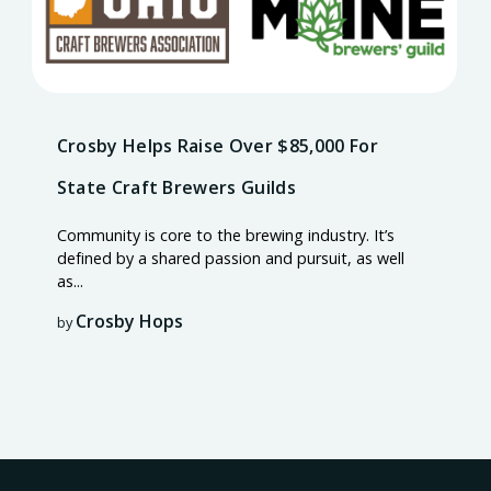
Crosby Helps Raise Over $85,000 For
State Craft Brewers Guilds
Community is core to the brewing industry. It’s
defined by a shared passion and pursuit, as well
as...
Crosby Hops
by