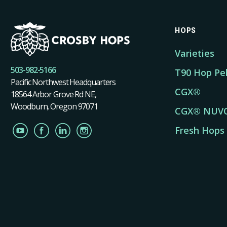
HOPS
Varieties
503-982-5166
T90 Hop Pel
Pacific Northwest Headquarters
CGX®
18564 Arbor Grove Rd NE,
Woodburn, Oregon 97071
CGX® NUV
Fresh Hops