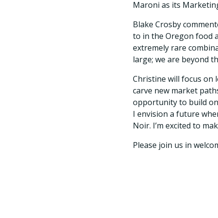
Maroni as its Marketin
Blake Crosby commente
to in the Oregon food a
extremely rare combina
large; we are beyond th
Christine will focus on
carve new market paths
opportunity to build o
I envision a future wh
Noir. I’m excited to mak
Please join us in welco