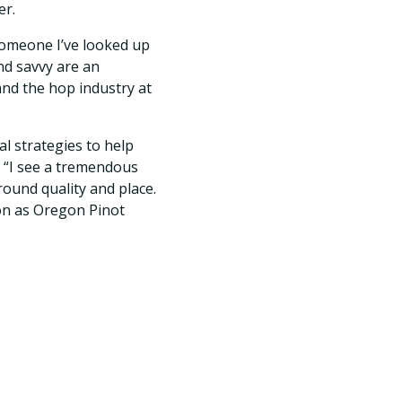
er.
omeone I’ve looked up
nd savvy are an
and the hop industry at
l strategies to help
 “I see a tremendous
ound quality and place.
on as Oregon Pinot