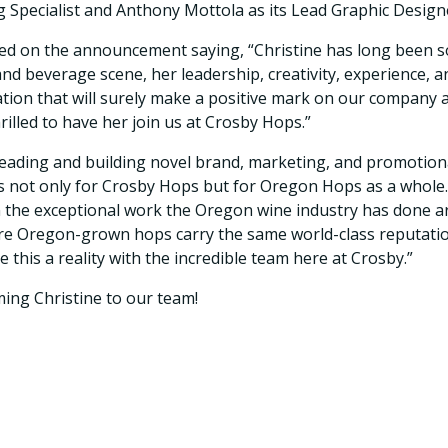
g Specialist and Anthony Mottola as its Lead Graphic Design
d on the announcement saying, “Christine has long been s
nd beverage scene, her leadership, creativity, experience, a
tion that will surely make a positive mark on our company 
rilled to have her join us at Crosby Hops.”
 leading and building novel brand, marketing, and promotiona
 not only for Crosby Hops but for Oregon Hops as a whole.
n the exceptional work the Oregon wine industry has done ar
ere Oregon-grown hops carry the same world-class reputati
e this a reality with the incredible team here at Crosby.”
ming Christine to our team!