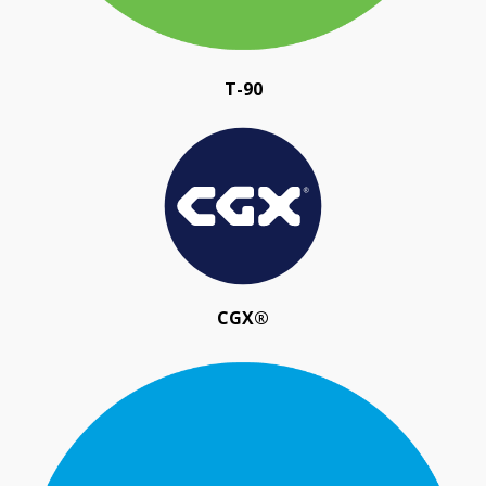
T-90
CGX®