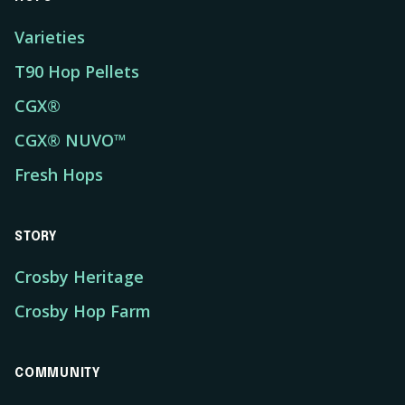
Varieties
T90 Hop Pellets
CGX®
CGX® NUVO™
Fresh Hops
STORY
Crosby Heritage
Crosby Hop Farm
COMMUNITY