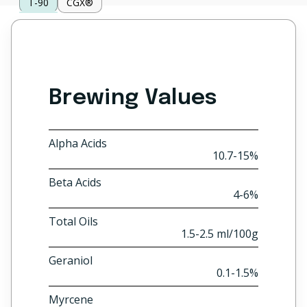
T-90
CGX®
Brewing Values
Alpha Acids
10.7-15%
Beta Acids
4-6%
Total Oils
1.5-2.5 ml/100g
Geraniol
0.1-1.5%
Myrcene