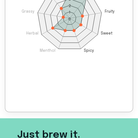
2
Grassy
Fruity
1
0
Herbal
Sweet
Menthol
Spicy
Just brew it.