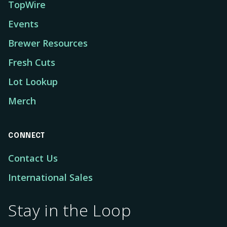
TopWire
Events
Brewer Resources
Fresh Cuts
Lot Lookup
Merch
CONNECT
Contact Us
International Sales
Stay in the Loop