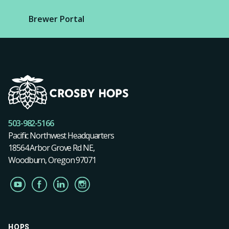
Brewer Portal
503-982-5166
Pacific Northwest Headquarters
18564 Arbor Grove Rd NE,
Woodburn, Oregon 97071
HOPS