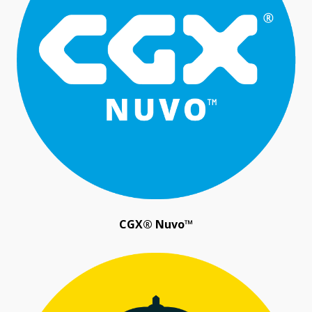
CGX® Nuvo™