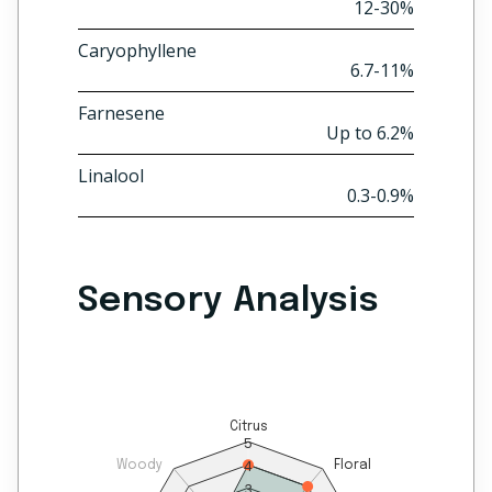
12-30%
Caryophyllene
6.7-11%
Farnesene
Up to 6.2%
Linalool
0.3-0.9%
Sensory Analysis
Citrus
5
4
Woody
Floral
3