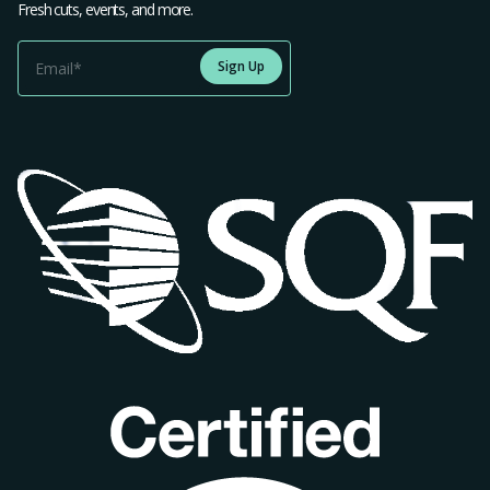
Fresh cuts, events, and more.
Sign Up