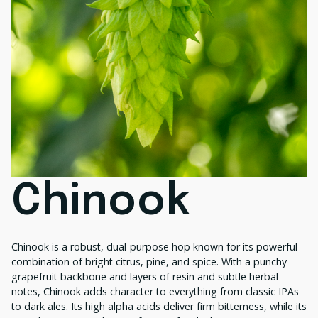
Chinook
Chinook is a robust, dual-purpose hop known for its powerful
combination of bright citrus, pine, and spice. With a punchy
grapefruit backbone and layers of resin and subtle herbal
notes, Chinook adds character to everything from classic IPAs
to dark ales. Its high alpha acids deliver firm bitterness, while its