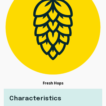
Fresh Hops
Characteristics