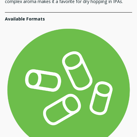
complex aroma makes it a favorite for dry hopping in IPAs.
Available Formats