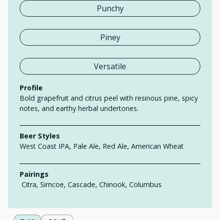
Punchy
Piney
Versatile
Profile
Bold grapefruit and citrus peel with resinous pine, spicy
notes, and earthy herbal undertones.
Beer Styles
West Coast IPA, Pale Ale, Red Ale, American Wheat
Pairings
Citra, Simcoe, Cascade, Chinook, Columbus