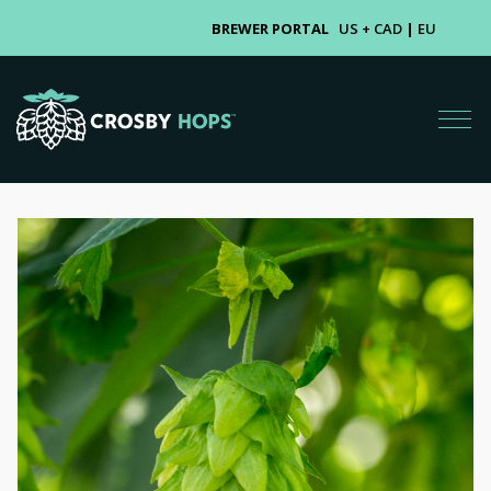
BREWER PORTAL
US + CAD
|
EU