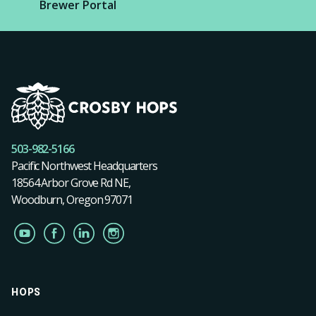
Brewer Portal
503-982-5166
Pacific Northwest Headquarters
18564 Arbor Grove Rd NE,
Woodburn, Oregon 97071
HOPS