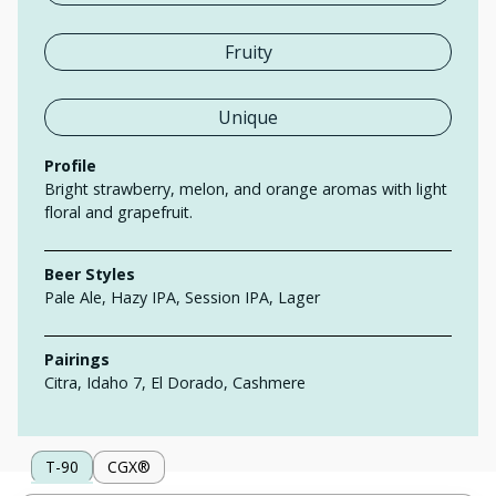
Fruity
Unique
Profile
Bright strawberry, melon, and orange aromas with light
floral and grapefruit.
Beer Styles
Pale Ale, Hazy IPA, Session IPA, Lager
Pairings
Citra, Idaho 7, El Dorado, Cashmere
T-90
CGX®