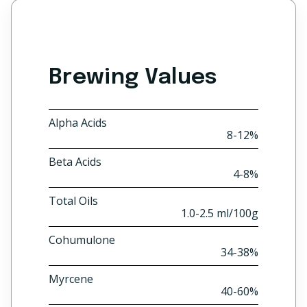
Brewing Values
Alpha Acids
8-12%
Beta Acids
4-8%
Total Oils
1.0-2.5 ml/100g
Cohumulone
34-38%
Myrcene
40-60%