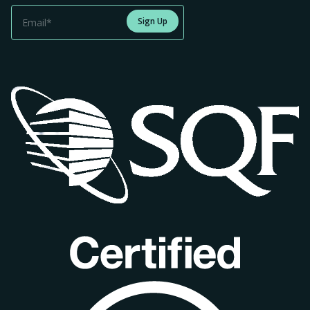
Sign Up