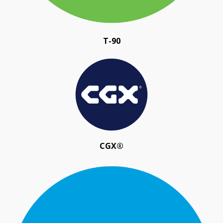
T-90
CGX®