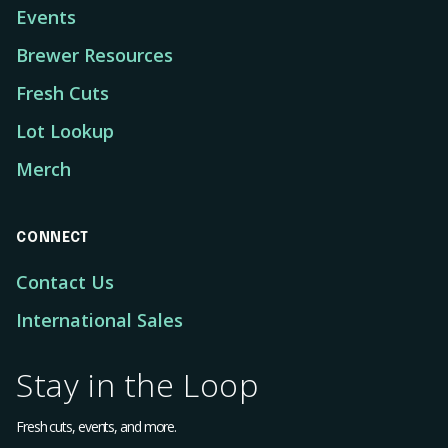
Events
Brewer Resources
Fresh Cuts
Lot Lookup
Merch
CONNECT
Contact Us
International Sales
Stay in the Loop
Fresh cuts, events, and more.