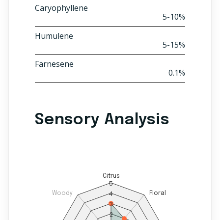
Caryophyllene
5-10%
Humulene
5-15%
Farnesene
0.1%
Sensory Analysis
Citrus
5
4
Woody
Floral
3
2