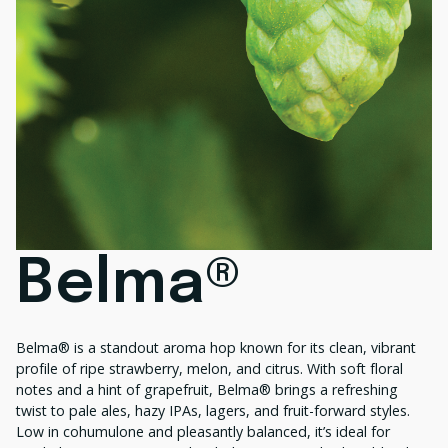
Belma®
Belma® is a standout aroma hop known for its clean, vibrant
profile of ripe strawberry, melon, and citrus. With soft floral
notes and a hint of grapefruit, Belma® brings a refreshing
twist to pale ales, hazy IPAs, lagers, and fruit-forward styles.
Low in cohumulone and pleasantly balanced, it’s ideal for