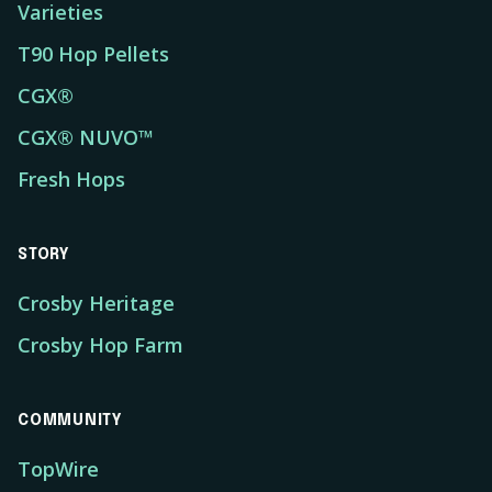
Varieties
T90 Hop Pellets
CGX®
CGX® NUVO™
Fresh Hops
STORY
Crosby Heritage
Crosby Hop Farm
COMMUNITY
TopWire