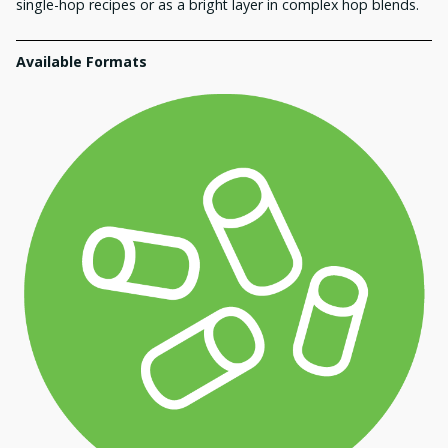
single-hop recipes or as a bright layer in complex hop blends.
Available Formats