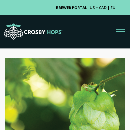
BREWER PORTAL
US + CAD
|
EU