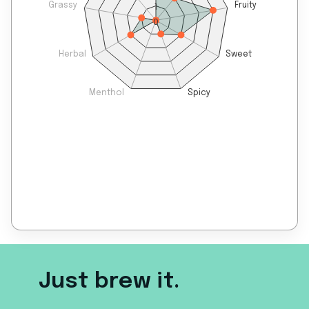
Grassy
Fruity
1
0
Herbal
Sweet
Menthol
Spicy
Just brew it.