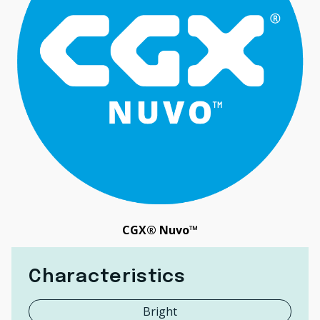
CGX® Nuvo™
Characteristics
Bright