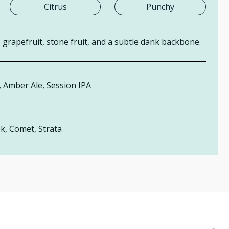
Citrus
Punchy
grapefruit, stone fruit, and a subtle dank backbone.
,
Ambe
r Ale, Session IPA
k, Comet,
Strata