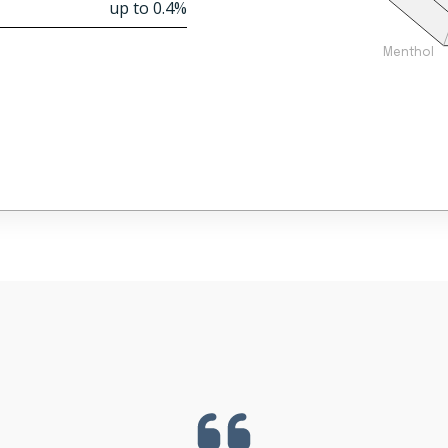
up to 0.4%
Menthol