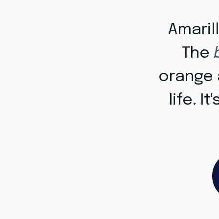
Amaril
The
orange a
life. It