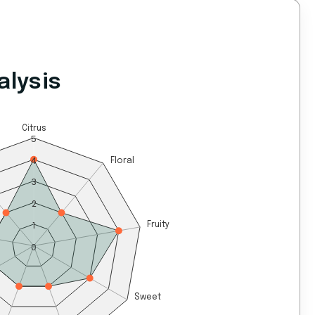
alysis
Citrus
5
4
Floral
3
2
1
Fruity
0
Sweet