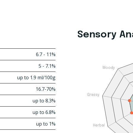
Sensory An
6.7 - 11%
5 - 7.1%
Woody
up to 1.9 ml/100g
16.7-70%
Grassy
up to 8.3%
up to 6.8%
up to 1%
Herbal