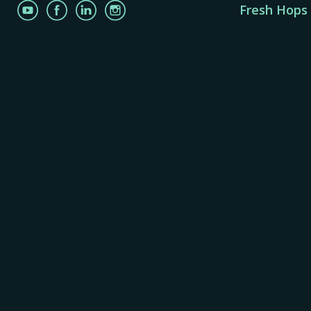
Fresh Hops