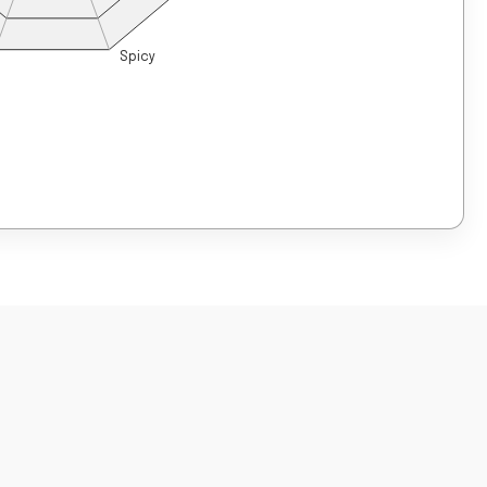
Spicy