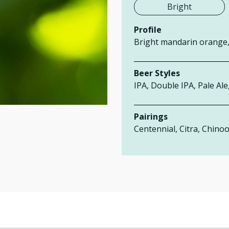
Bright
Profile
Bright mandarin orange, 
Beer Styles
IPA, Double IPA, Pale Ale
Pairings
Centennial, Citra,
Chinoo