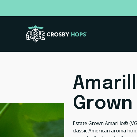
Amaril
Grown
Estate Grown Amarillo
®
(VG
classic American aroma hop.