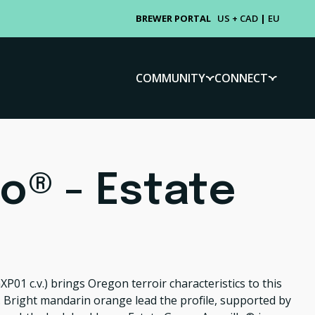
BREWER PORTAL
US + CAD
|
EU
COMMUNITY
CONNECT
lo® - Estate
XP01 c.v.)
brings Oregon terroir characteristics to this
 Bright mandarin orange lead the profile, supported by