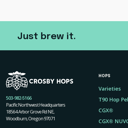
Just brew it.
HOPS
Varieties
503-982-5166
T90 Hop Pel
Pacific Northwest Headquarters
CGX®
18564 Arbor Grove Rd NE,
Woodburn, Oregon 97071
CGX® NUV