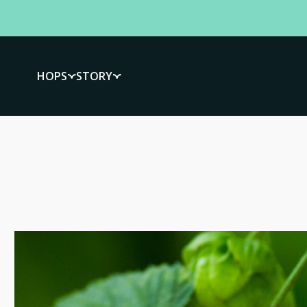
HOPS
STORY