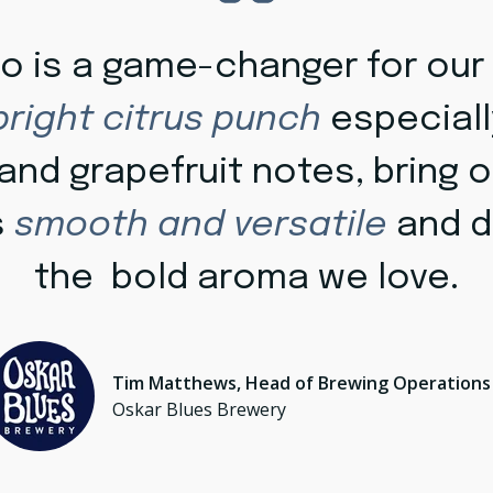
lo is a game-changer for our
bright citrus punch
especiall
nd grapefruit notes, bring o
's
smooth and versatile
and d
the bold aroma we love.
Tim Matthews, Head of Brewing Operations
Oskar Blues Brewery