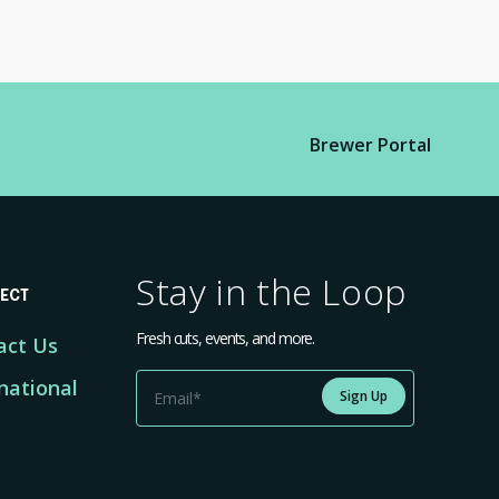
Brewer Portal
Stay in the Loop
ECT
Fresh cuts, events, and more.
act Us
national
Sign Up