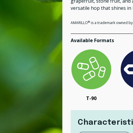
grapefruit, stone fruit, an
versatile hop
that shines in 
®
AMARILLO
is a trademark owned by 
Available Formats
T-90
Characterist