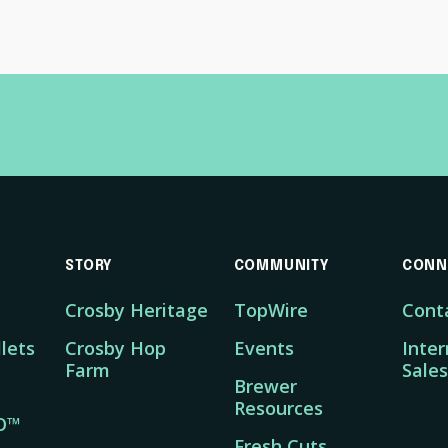
STORY
COMMUNITY
CONN
Crosby Heritage
TopWire
Cont
lets
Crosby Hop
Events
Inter
Farm
Sales
Brewer
Resources
O™
Fresh Cuts