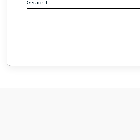
Geraniol