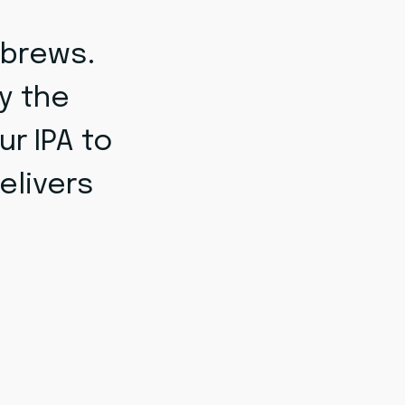
 brews.
y the
ur IPA to
elivers