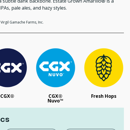
d a subtle dank backbone. Estate Grown
Amarillo® is a
IPAs, pale ales, and hazy styles.
Virgil Gamache Farms, Inc.
CGX®
CGX®
Fresh Hops
Nuvo™
ics