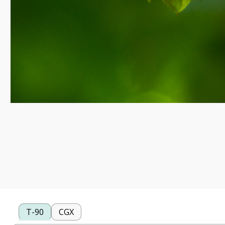
T-90
CGX