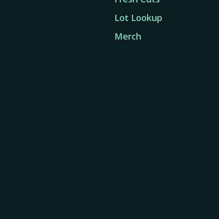
Lot Lookup
Merch