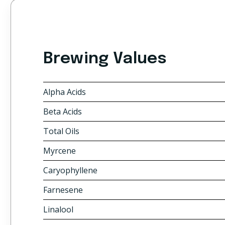
Brewing Values
Alpha Acids
Beta Acids
Total Oils
Myrcene
Caryophyllene
Farnesene
Linalool