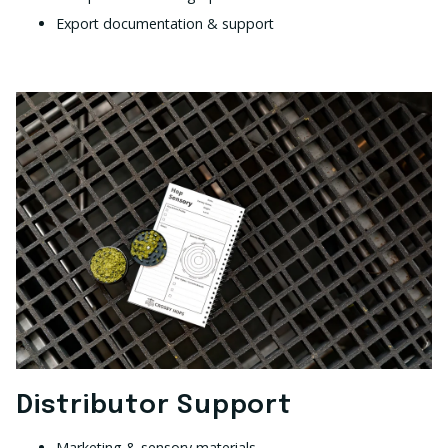
Export documentation & support
Distributor Support
Marketing & sensory materials