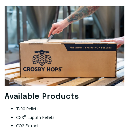
Available Products
T-90 Pellets
®
CGX
Lupulin Pellets
CO2 Extract