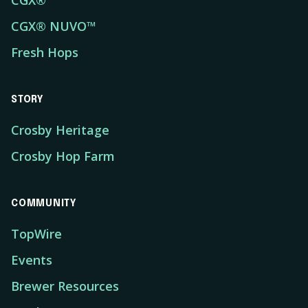
CGX®
CGX® NUVO™
Fresh Hops
STORY
Crosby Heritage
Crosby Hop Farm
COMMUNITY
TopWire
Events
Brewer Resources