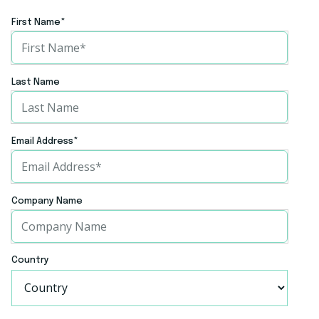
Website
First Name
*
Website
Last Name
Email Address
*
Company Name
Country