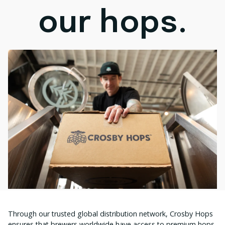
our hops.
Through our trusted global distribution network, Crosby Hops
ensures that brewers worldwide have access to premium hops,