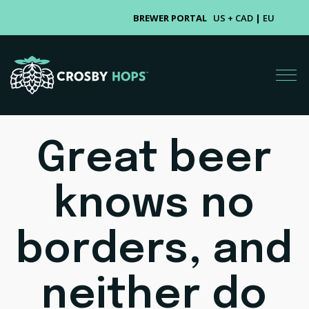
BREWER PORTAL
US + CAD
|
EU
Great beer
knows no
borders, and
neither do