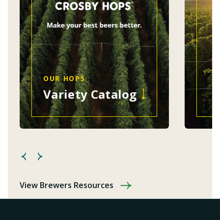
OUR HOPS
Variety Catalog
View Brewers Resources