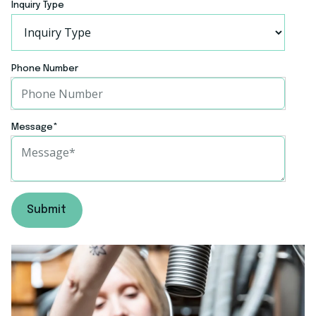
Inquiry Type
Phone Number
Message
*