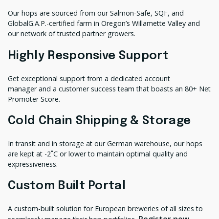
Our hops are sourced from our Salmon-Safe, SQF, and
GlobalG.A.P.-certified farm in Oregon’s Willamette Valley and
our network of trusted partner growers.
Highly Responsive Support
Get exceptional support from a dedicated account
manager and a customer success team that boasts an 80+ Net
Promoter Score.
Cold Chain Shipping & Storage
In transit and in storage at our German warehouse, our hops
are kept at -2˚C or lower to maintain optimal quality and
expressiveness.
Custom Built Portal
A custom-built solution for European breweries of all sizes to