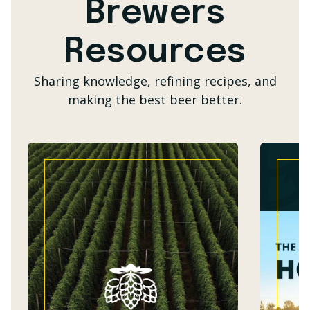
Brewers
Resources
Sharing knowledge, refining recipes, and
making the best beer better.