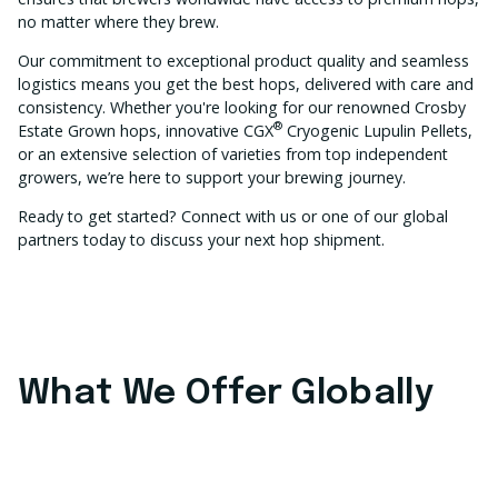
no matter where they brew.
Our commitment to exceptional product quality and seamless
logistics means you get the best hops, delivered with care and
consistency. Whether you're looking for our renowned Crosby
®
Estate Grown hops, innovative CGX
Cryogenic Lupulin Pellets,
or an extensive selection of varieties from top independent
growers, we’re here to support your brewing journey.
Ready to get started? Connect with us or one of our global
partners today to discuss your next hop shipment.
What We Offer Globally