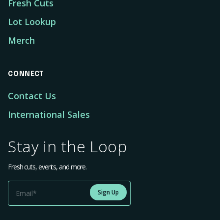
Fresh Cuts
Lot Lookup
Merch
CONNECT
Contact Us
International Sales
Stay in the Loop
Fresh cuts, events, and more.
Sign Up