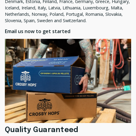
Denmark, Estonia, Finland, France, Germany, Greece, Hungary,
Iceland, Ireland, Italy, Latvia, Lithuania, Luxembourg, Malta,
Netherlands, Norway, Poland, Portugal, Romania, Slovakia,
Slovenia, Spain, Sweden and Switzerland.
Email us now to get started
Quality Guaranteed