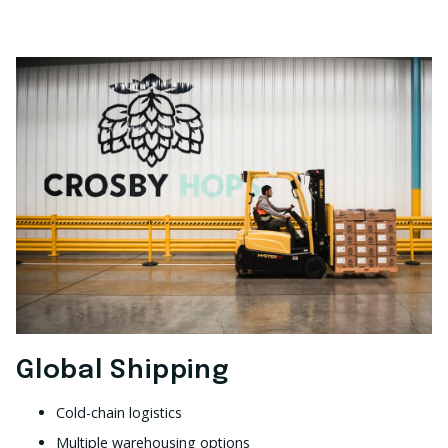
Global Shipping
Cold-chain logistics
Multiple warehousing options