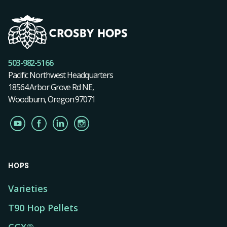
503-982-5166
Pacific Northwest Headquarters
18564 Arbor Grove Rd NE,
Woodburn, Oregon 97071
HOPS
Varieties
T90 Hop Pellets