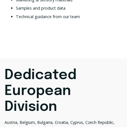
Samples and product data
Technical guidance from our team
Dedicated
European
Division
Austria, Belgium, Bulgaria, Croatia, Cyprus, Czech Republic,